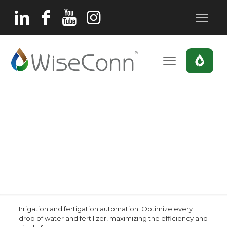
Irrigation and
fertigation
automation
Home
Irrigation and fertigation automation
Irrigation and fertigation automation. Optimize every
drop of water and fertilizer, maximizing the efficiency and