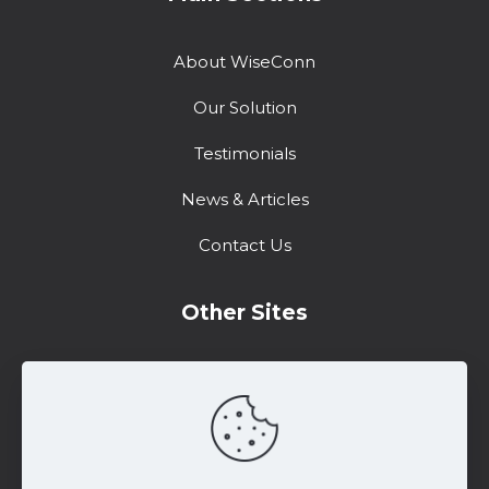
About WiseConn
Our Solution
Testimonials
News & Articles
Contact Us
Other Sites
Training Center
Support
Marketing Resources