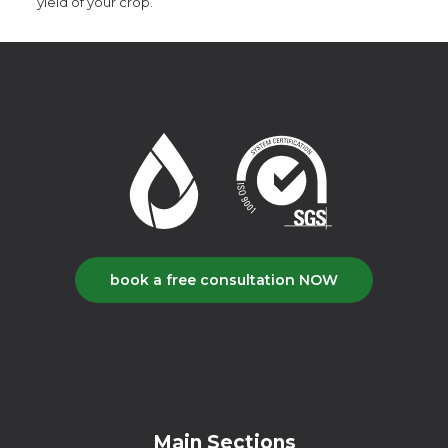
yield of your crop.
book a free consultation NOW
Main Sections