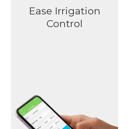
Ease Irrigation
Control