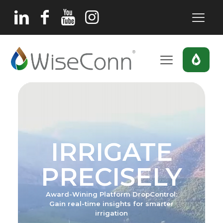
IRRIGATE
PRECISELY
Award-Wining Platform DropControl:
Gain real-time insights for smarter
irrigation