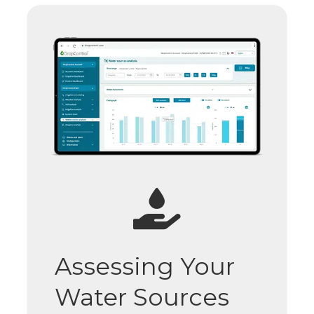
Assessing Your
Water Sources