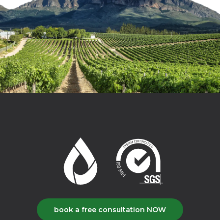
book a free consultation NOW