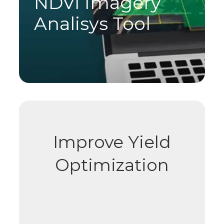
NDVI Imagery
Analisys Tool
Improve Yield
Optimization