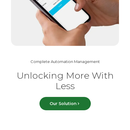
Complete Automation Management
Unlocking More With
Less
Our Solution