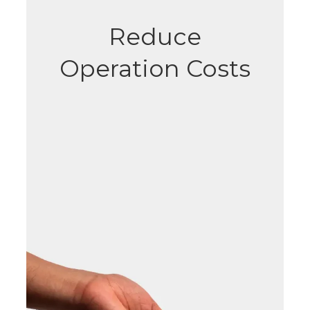
Reduce
Operation Costs