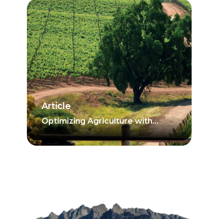
Article
Optimizing Agriculture with
Irrigation Scheduling Based on
Soil Moisture