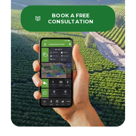
BOOK A FREE
CONSULTATION