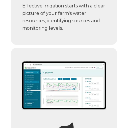
Effective irrigation starts with a clear
picture of your farm's water
resources, identifying sources and
monitoring levels.