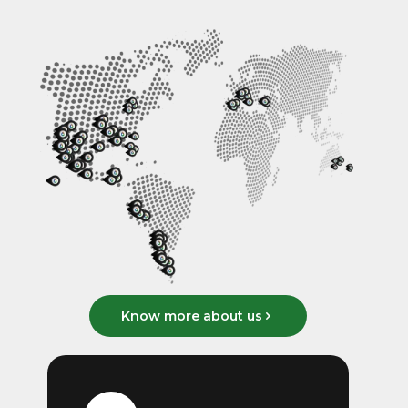
Know more about us