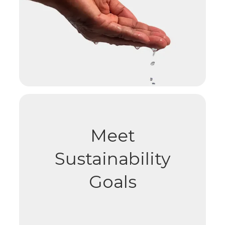
Meet
Sustainability
Goals