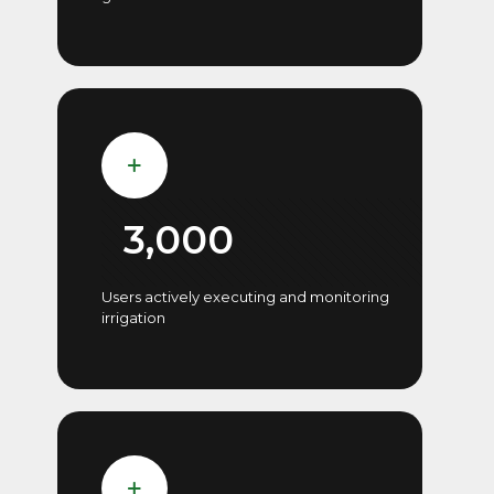
3,000
Users actively executing and monitoring
irrigation