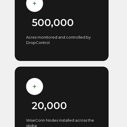
500,000
Acres monitored and controlled by
DropControl
20,000
WiseConn Nodes installed across the
globe