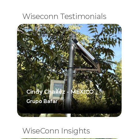
Wiseconn Testimonials
Cindy Chavez - MEXICO
Grupo Bafar
Grupo Bafar
WiseConn Insights