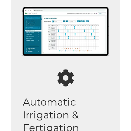
Automatic
Irrigation &
Fertigation