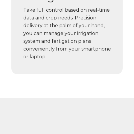
Take full control based on real-time
data and crop needs. Precision
delivery at the palm of your hand,
you can manage your irrigation
system and fertigation plans
conveniently from your smartphone
or laptop