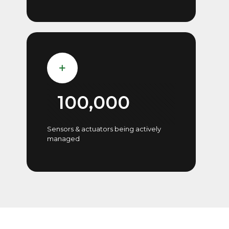
100,000
Sensors & actuators being actively
managed