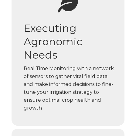
Executing
Agronomic
Needs
Real Time Monitoring with a network
of sensors to gather vital field data
and make informed decisions to fine-
tune your irrigation strategy to
ensure optimal crop health and
growth