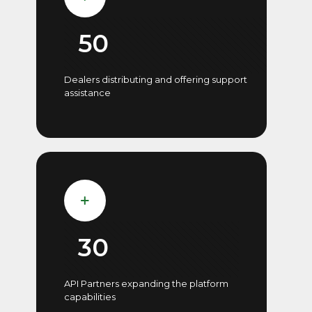
50
Dealers distributing and offering support
assistance
30
API Partners expanding the platform
capabilities