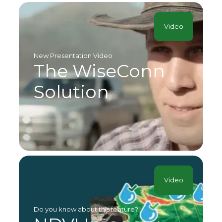
Video
New Presentation Video
The WiseConn
Solution
Video
Do you know about this feature?