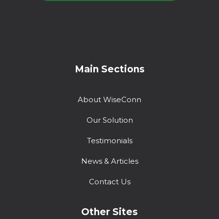
Main Sections
About WiseConn
Our Solution
Testimonials
News & Articles
Contact Us
Other Sites