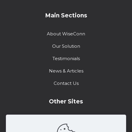
Main Sections
About WiseConn
Our Solution
Testimonials
News & Articles
Contact Us
Other Sites
Training Center