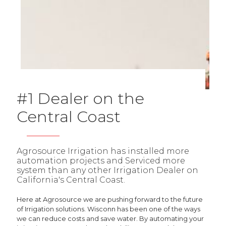
#1 Dealer on the
Central Coast
Agrosource Irrigation has installed more
automation projects and Serviced more
system than any other Irrigation Dealer on
California's Central Coast.
Here at Agrosource we are pushing forward to the future
of Irrigation solutions. Wisconn has been one of the ways
we can reduce costs and save water. By automating your