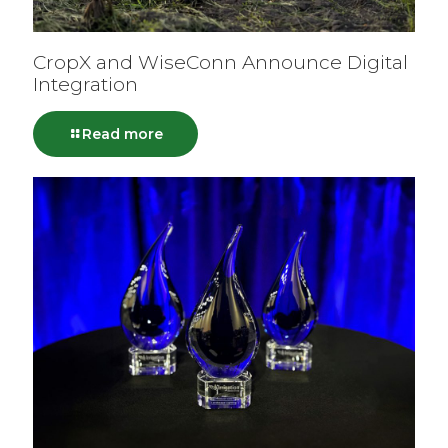
CropX and WiseConn Announce Digital
Integration
Read more