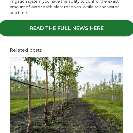
irrigation system you have the ability to control the exact
amount of water each plant receives. While saving water
and time.
READ THE FULL NEWS HERE
Related posts