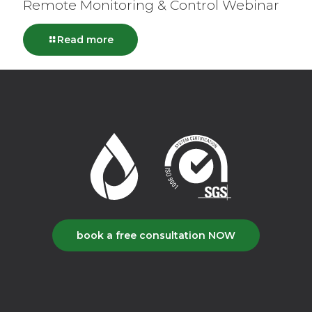
Remote Monitoring & Control Webinar
Read more
book a free consultation NOW