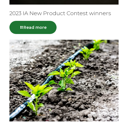
2023 IA New Product Contest winners
Read more