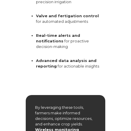
precision irrigation
Valve and fertigation control
for automated adjustments
Real-time alerts and
notifications
for proactive
decision-making
Advanced data analysis and
reporting
for actionable insights
By leveraging these tools,
farmers make informed
decisions, optimize resources,
and enhance crop yields.
Wireless monitoring