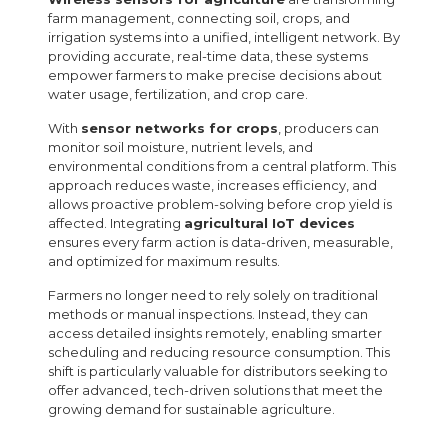
farm management, connecting soil, crops, and
irrigation systems into a unified, intelligent network. By
providing accurate, real-time data, these systems
empower farmers to make precise decisions about
water usage, fertilization, and crop care.
With
sensor networks for crops
, producers can
monitor soil moisture, nutrient levels, and
environmental conditions from a central platform. This
approach reduces waste, increases efficiency, and
allows proactive problem-solving before crop yield is
affected. Integrating
agricultural IoT devices
ensures every farm action is data-driven, measurable,
and optimized for maximum results.
Farmers no longer need to rely solely on traditional
methods or manual inspections. Instead, they can
access detailed insights remotely, enabling smarter
scheduling and reducing resource consumption. This
shift is particularly valuable for distributors seeking to
offer advanced, tech-driven solutions that meet the
growing demand for sustainable agriculture.