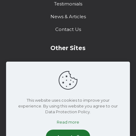
Testimonials
News & Articles
Contact Us
Other Sites
Training Center
Support
Marketing Resources
This website uses cookies to improve your
experience. By using this website you agree to our
Data Protection Policy.
Read more
© 2025 WiseConn Engineering | All Rights