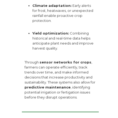
Climate adaptation:
Early alerts
for frost, heatwaves, or unexpected
rainfall enable proactive crop
protection.
Yield optimization:
Combining
historical and real-time data helps
anticipate plant needs and improve
harvest quality.
Through
sensor networks for crops
,
farmers can operate efficiently, track
trends over time, and make informed
decisions that increase productivity and
sustainability. These systems also allow for
predictive maintenance
, identifying
potential irrigation or fertigation issues
before they disrupt operations.