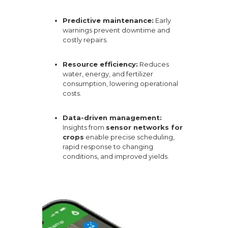
Predictive maintenance:
Early
warnings prevent downtime and
costly repairs.
Resource efficiency:
Reduces
water, energy, and fertilizer
consumption, lowering operational
costs.
Data-driven management:
Insights from
sensor networks for
crops
enable precise scheduling,
rapid response to changing
conditions, and improved yields.