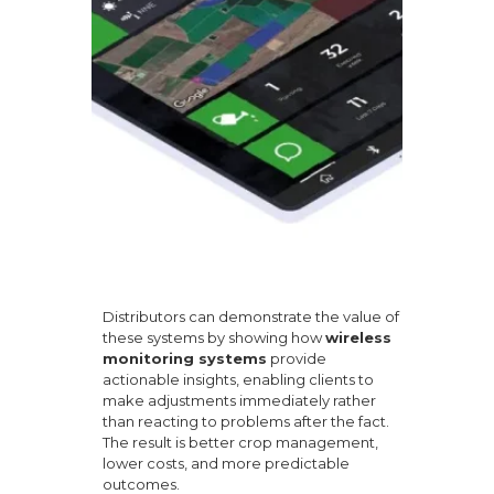
Distributors can demonstrate the value of
these systems by showing how
wireless
monitoring systems
provide
actionable insights, enabling clients to
make adjustments immediately rather
than reacting to problems after the fact.
The result is better crop management,
lower costs, and more predictable
outcomes.