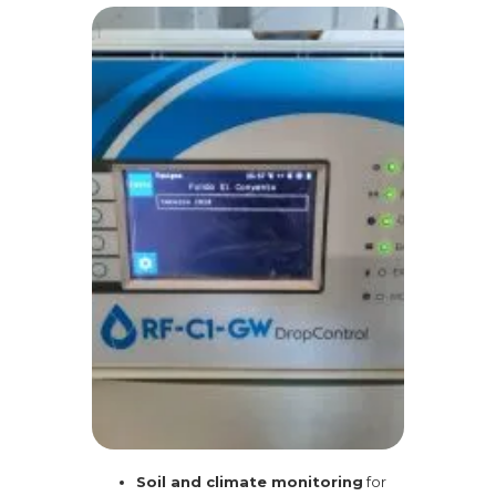
Soil and climate monitoring
for