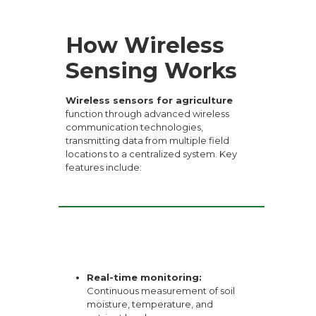
How Wireless
Sensing Works
Wireless sensors for agriculture
function through advanced wireless
communication technologies,
transmitting data from multiple field
locations to a centralized system. Key
features include:
Real-time monitoring:
Continuous measurement of soil
moisture, temperature, and