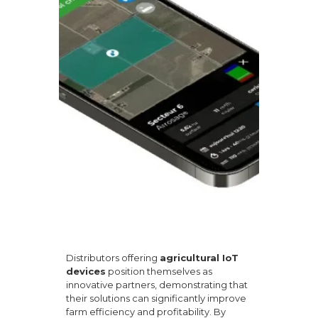
Distributors offering
agricultural IoT
devices
position themselves as
innovative partners, demonstrating that
their solutions can significantly improve
farm efficiency and profitability. By