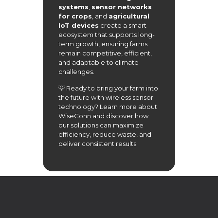
systems
,
sensor networks
for crops
, and
agricultural
IoT devices
create a smart
ecosystem that supports long-
term growth, ensuring farms
remain competitive, efficient,
and adaptable to climate
challenges.
💡 Ready to bring your farm into
the future with wireless sensor
technology? Learn more about
WiseConn
and discover how
our solutions can maximize
efficiency, reduce waste, and
deliver consistent results.