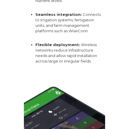
nutrient levels.
Seamless integration:
Connects
to irrigation systems, fertigation
units, and farm management
platforms such as
WiseConn
.
Flexible deployment:
Wireless
networks reduce infrastructure
needs and allow rapid installation
across large or irregular fields.