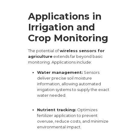
Applications in
Irrigation and
Crop Monitoring
The potential of
wireless sensors for
agriculture
extends far beyond basic
monitoring. Applications include:
Water management:
Sensors
deliver precise soil moisture
information, allowing automated
irrigation systems to supply the exact
water needed.
Nutrient tracking:
Optimizes
fertilizer application to prevent
overuse, reduce costs, and minimize
environmental impact.