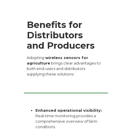
Benefits for
Distributors
and Producers
Adopting
wireless sensors for
agriculture
brings clear advantages to
both end-users and distributors
supplying these solutions:
Enhanced operational visibility:
Real-time monitoring provides a
comprehensive overview of farm
conditions.