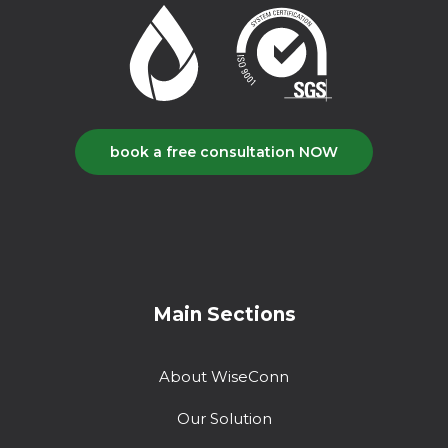
book a free consultation NOW
Main Sections
About WiseConn
Our Solution