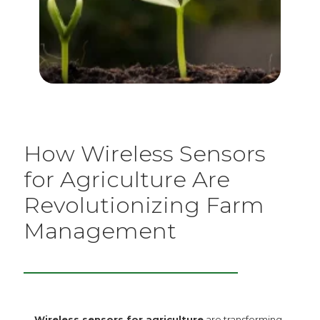
How Wireless Sensors
for Agriculture Are
Revolutionizing Farm
Management
Wireless sensors for agriculture
are transforming