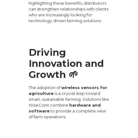
highlighting these benefits, distributors
can strengthen relationships with clients
who are increasingly looking for
technology-driven farming solutions.
Driving
Innovation and
Growth 🌱
The adoption of
wireless sensors for
agriculture
is a crucial step toward
smart, sustainable farming. Solutions like
WiseConn
combine
hardware and
software
to provide a complete view
of farm operations: