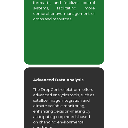
forecasts, and fertilizer control
systems, facilitating more
comprehensive management of
crops and resources.
Advanced Data Analysis
:
The DropControl platform offers
advanced analytics tools, such as
satellite image integration and
climate variable monitoring,
enhancing decision-making by
anticipating crop needs based
on changing environmental
conditions.