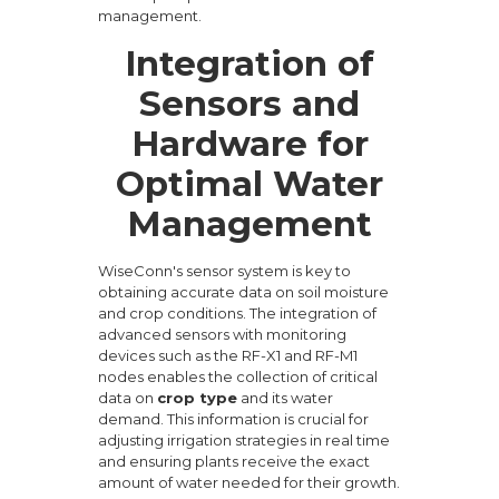
management.
Integration of
Sensors and
Hardware for
Optimal Water
Management
WiseConn's sensor system is key to
obtaining accurate data on soil moisture
and crop conditions. The integration of
advanced sensors with monitoring
devices such as the RF-X1 and RF-M1
nodes enables the collection of critical
data on
crop type
and its water
demand. This information is crucial for
adjusting irrigation strategies in real time
and ensuring plants receive the exact
amount of water needed for their growth.