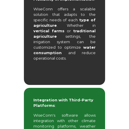
WiseConn offers a scalable
solution that adapts to the
specific needs of each
type of
agriculture
. Whether in
vertical farms
or
traditional
agriculture
settings, the
irrigation system can be
customized to optimize
water
consumption
and reduce
operational costs.
Integration with Third-Party
Platforms
:
WiseConn's software allows
integration with other climate
monitoring platforms, weather