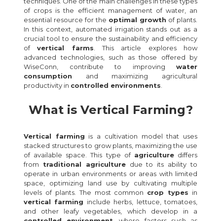
techniques. One of the main challenges in these types
of crops is the efficient management of water, an
essential resource for the
optimal growth
of plants.
In this context, automated irrigation stands out as a
crucial tool to ensure the sustainability and efficiency
of
vertical farms
. This article explores how
advanced technologies, such as those offered by
WiseConn, contribute to improving
water
consumption
and maximizing agricultural
productivity in
controlled environments
.
What is Vertical Farming?
Vertical farming
is a cultivation model that uses
stacked structures to grow plants, maximizing the use
of available space. This type of
agriculture
differs
from
traditional agriculture
due to its ability to
operate in urban environments or areas with limited
space, optimizing land use by cultivating multiple
levels of plants. The most common
crop types
in
vertical farming
include herbs, lettuce, tomatoes,
and other leafy vegetables, which develop in a
controlled environment
, where factors such as