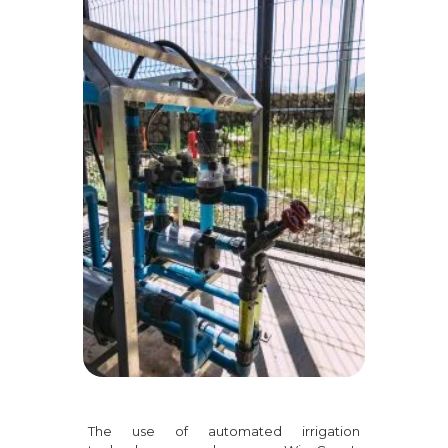
The use of automated irrigation