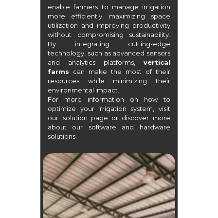
enable farmers to manage irrigation
more efficiently, maximizing space
utilization and improving productivity
without compromising sustainability.
By integrating cutting-edge
technology, such as advanced sensors
and analytics platforms,
vertical
farms
can make the most of their
resources while minimizing their
environmental impact.
For more information on how to
optimize your irrigation system, visit
our
solution page
or discover more
about our
software
and
hardware
solutions.