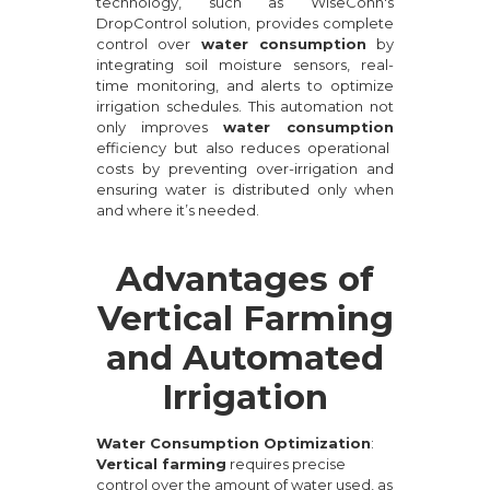
technology, such as WiseConn's
DropControl solution, provides complete
control over
water consumption
by
integrating soil moisture sensors, real-
time monitoring, and alerts to optimize
irrigation schedules. This automation not
only improves
water consumption
efficiency but also reduces operational
costs by preventing over-irrigation and
ensuring water is distributed only when
and where it’s needed.
Advantages of
Vertical Farming
and Automated
Irrigation
Water Consumption Optimization
:
Vertical farming
requires precise
control over the amount of water used, as