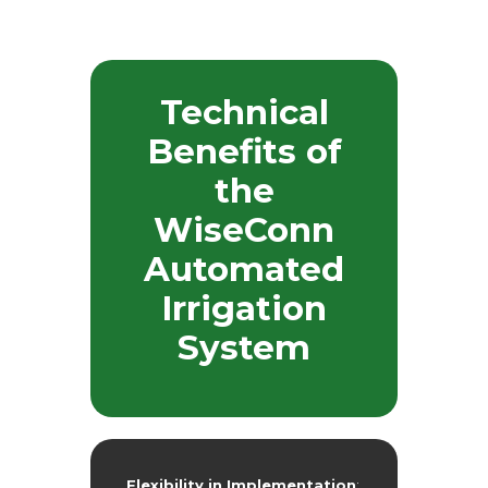
Technical
Benefits of
the
WiseConn
Automated
Irrigation
System
Flexibility in Implementation
: