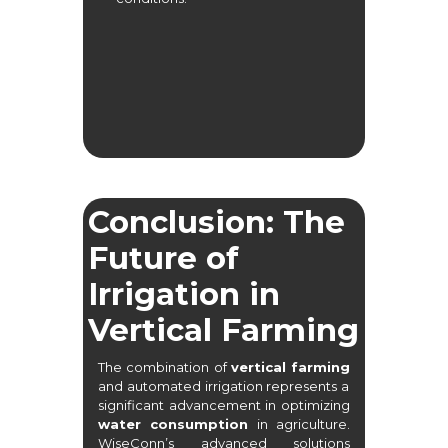
Conclusion: The
Future of
Irrigation in
Vertical Farming
The combination of
vertical farming
and automated irrigation represents a
significant advancement in optimizing
water consumption
in agriculture.
WiseConn’s advanced solutions