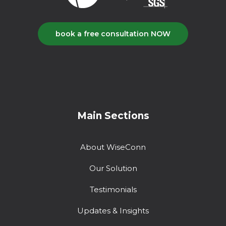
book a free consultation NOW
Main Sections
About WiseConn
Our Solution
Testimonials
Updates & Insights