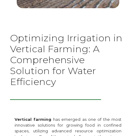
Optimizing Irrigation in
Vertical Farming: A
Comprehensive
Solution for Water
Efficiency
Vertical farming
has emerged as one of the most
innovative solutions for growing food in confined
spaces, utilizing advanced resource optimization