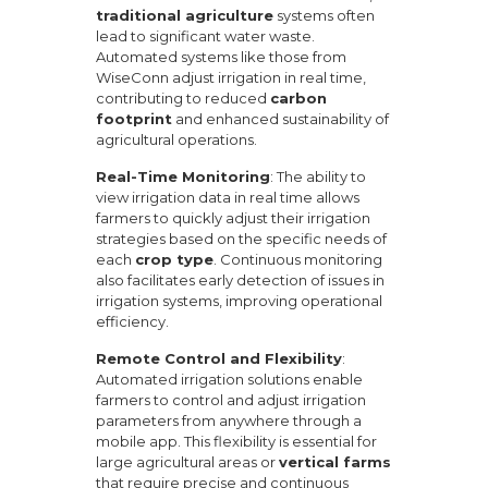
traditional agriculture
systems often
lead to significant water waste.
Automated systems like those from
WiseConn adjust irrigation in real time,
contributing to reduced
carbon
footprint
and enhanced sustainability of
agricultural operations.
Real-Time Monitoring
: The ability to
view irrigation data in real time allows
farmers to quickly adjust their irrigation
strategies based on the specific needs of
each
crop type
. Continuous monitoring
also facilitates early detection of issues in
irrigation systems, improving operational
efficiency.
Remote Control and Flexibility
:
Automated irrigation solutions enable
farmers to control and adjust irrigation
parameters from anywhere through a
mobile app. This flexibility is essential for
large agricultural areas or
vertical farms
that require precise and continuous