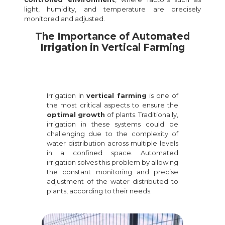
light, humidity, and temperature are precisely
monitored and adjusted.
The Importance of Automated
Irrigation in Vertical Farming
Irrigation in
vertical farming
is one of
the most critical aspects to ensure the
optimal growth
of plants. Traditionally,
irrigation in these systems could be
challenging due to the complexity of
water distribution across multiple levels
in a confined space. Automated
irrigation solves this problem by allowing
the constant monitoring and precise
adjustment of the water distributed to
plants, according to their needs.