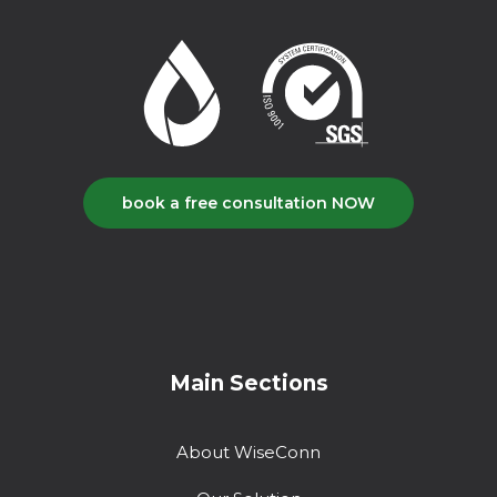
book a free consultation NOW
Main Sections
About WiseConn