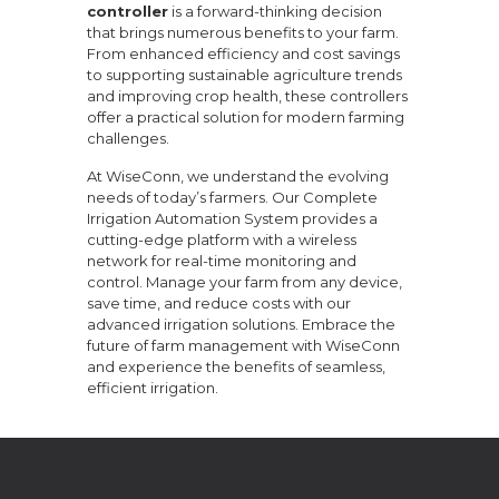
controller
is a forward-thinking decision
that brings numerous benefits to your farm.
From enhanced efficiency and cost savings
to supporting sustainable agriculture trends
and improving crop health, these controllers
offer a practical solution for modern farming
challenges.
At WiseConn, we understand the evolving
needs of today’s farmers. Our Complete
Irrigation Automation System provides a
cutting-edge platform with a wireless
network for real-time monitoring and
control. Manage your farm from any device,
save time, and reduce costs with our
advanced irrigation solutions. Embrace the
future of farm management with WiseConn
and experience the benefits of seamless,
efficient irrigation.