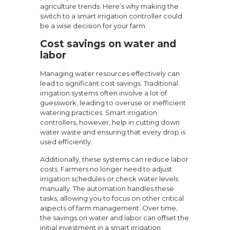
agriculture trends. Here’s why making the
switch to a smart irrigation controller could
be a wise decision for your farm.
Cost savings on water and
labor
Managing water resources effectively can
lead to significant cost savings. Traditional
irrigation systems often involve a lot of
guesswork, leading to overuse or inefficient
watering practices. Smart irrigation
controllers, however, help in cutting down
water waste and ensuring that every drop is
used efficiently.
Additionally, these systems can reduce labor
costs. Farmers no longer need to adjust
irrigation schedules or check water levels
manually. The automation handles these
tasks, allowing you to focus on other critical
aspects of farm management. Over time,
the savings on water and labor can offset the
initial investment in a smart irrigation