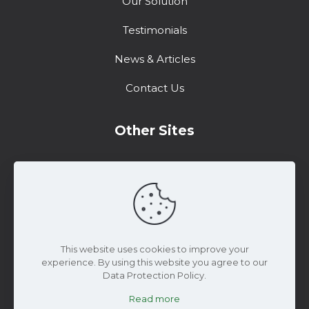
Our Solution
Testimonials
News & Articles
Contact Us
Other Sites
Training Center
Support
Marketing Resources
This website uses cookies to improve your
experience. By using this website you agree to our
Data Protection Policy.
Read more