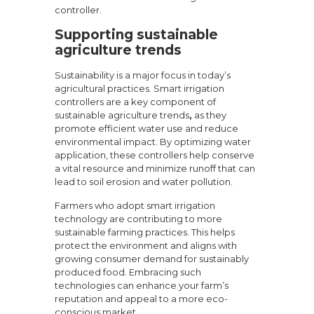
controller.
Supporting sustainable
agriculture trends
Sustainability is a major focus in today’s
agricultural practices. Smart irrigation
controllers are a key component of
sustainable agriculture trends
,
as they
promote efficient water use and reduce
environmental impact. By optimizing water
application, these controllers help conserve
a vital resource and minimize runoff that can
lead to soil erosion and water pollution.
Farmers who adopt smart irrigation
technology are contributing to more
sustainable farming practices. This helps
protect the environment and aligns with
growing consumer demand for sustainably
produced food. Embracing such
technologies can enhance your farm’s
reputation and appeal to a more eco-
conscious market.