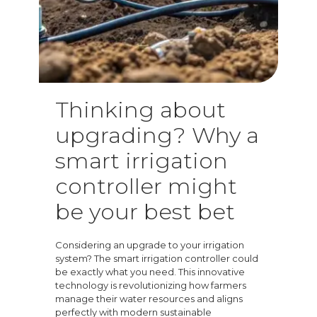
Thinking about
upgrading? Why a
smart irrigation
controller might
be your best bet
Considering an upgrade to your irrigation
system? The smart irrigation controller could
be exactly what you need. This innovative
technology is revolutionizing how farmers
manage their water resources and aligns
perfectly with modern sustainable