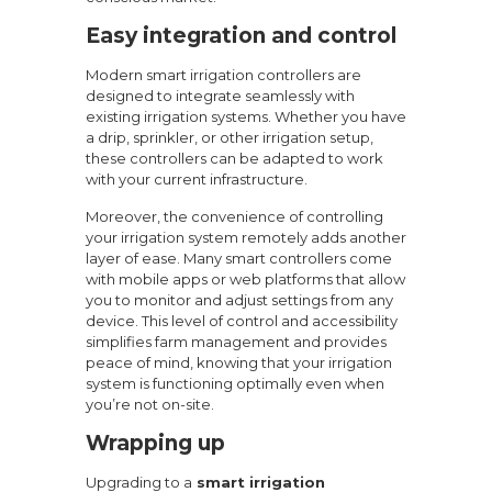
Easy integration and control
Modern smart irrigation controllers are
designed to integrate seamlessly with
existing irrigation systems. Whether you have
a drip, sprinkler, or other irrigation setup,
these controllers can be adapted to work
with your current infrastructure.
Moreover, the convenience of controlling
your irrigation system remotely adds another
layer of ease. Many smart controllers come
with mobile apps or web platforms that allow
you to monitor and adjust settings from any
device. This level of control and accessibility
simplifies farm management and provides
peace of mind, knowing that your irrigation
system is functioning optimally even when
you’re not on-site.
Wrapping up
Upgrading to a
smart irrigation