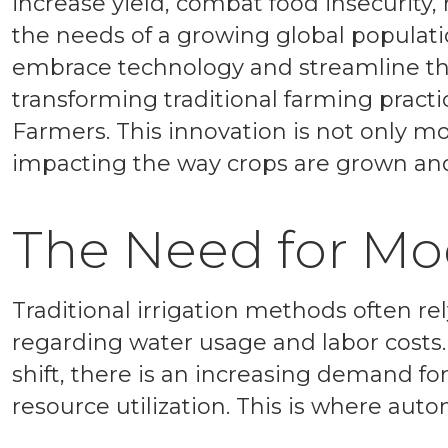
increase yield, combat food insecurity,
the needs of a growing global populati
embrace technology and streamline th
transforming traditional farming practi
Farmers. This innovation is not only mo
impacting the way crops are grown an
The Need for Mo
Traditional irrigation methods often re
regarding water usage and labor costs.
shift, there is an increasing demand for
resource utilization. This is where auto