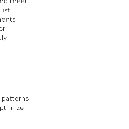
 and meet
must
ments
or
tly
 patterns
optimize