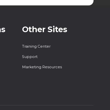
ns
Other Sites
Training Center
Support
Marketing Resources