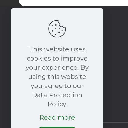
This website uses
cookies to improve
your experience. By
book a free consultation
using this website
NOW
you agree to our
Data Protection
Policy.
Read more