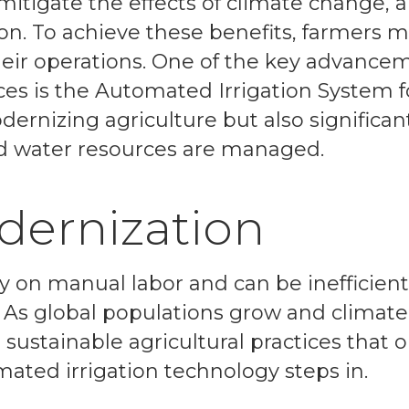
 mitigate the effects of climate change,
on. To achieve these benefits, farmers 
eir operations. One of the key advance
ces is the Automated Irrigation System f
dernizing agriculture but also significan
d water resources are managed.
dernization
ly on manual labor and can be inefficient
 As global populations grow and climate
 sustainable agricultural practices that 
mated irrigation technology steps in.