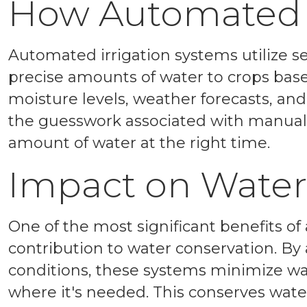
How Automated I
Automated irrigation systems utilize se
precise amounts of water to crops base
moisture levels, weather forecasts, an
the guesswork associated with manual i
amount of water at the right time.
Impact on Water
One of the most significant benefits of
contribution to water conservation. By
conditions, these systems minimize wa
where it's needed. This conserves wate