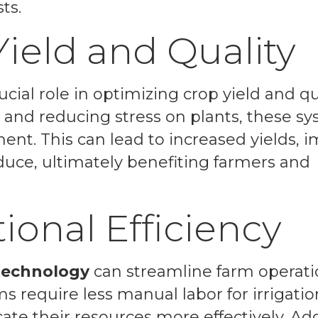
ts.
ield and Quality
cial role in optimizing crop yield and qua
 and reducing stress on plants, these s
t. This can lead to increased yields, 
oduce, ultimately benefiting farmers and
ional Efficiency
 technology
can streamline farm operat
ms require less manual labor for irrigatio
e their resources more effectively. Addi