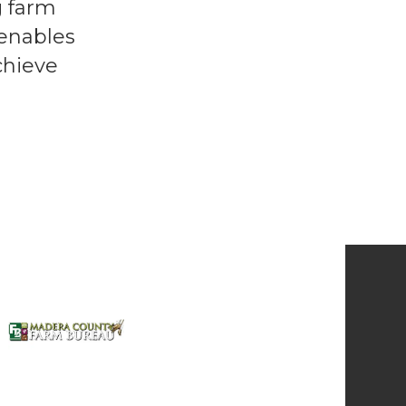
g farm
 enables
chieve