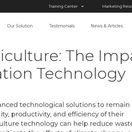
Training Center
Marketing Res
Our Solution
Testimonials
News & Articles
culture: The Imp
ation Technology
vanced technological solutions to remain
y, productivity, and efficiency of their
iculture technology can help reduce wast