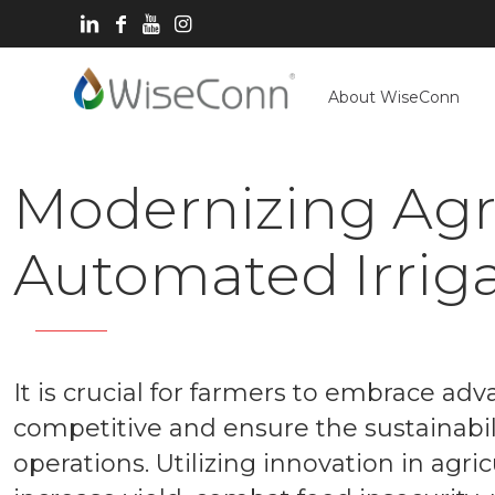
About WiseConn
Modernizing Agri
Automated Irrig
It is crucial for farmers to embrace ad
competitive and ensure the sustainabilit
operations. Utilizing innovation in agr