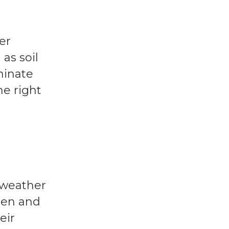
er
as soil
minate
he right
 weather
hen and
eir