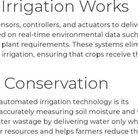
rrigation Works
nsors, controllers, and actuators to deliv
d on real-time environmental data such 
d plant requirements. These systems eli
rrigation, ensuring that crops receive t
 Conservation
 automated irrigation technology is its
 accurately measuring soil moisture and
ter wastage by delivering water only w
r resources and helps farmers reduce th