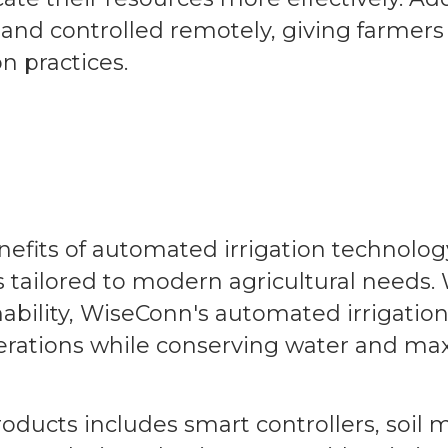
nd controlled remotely, giving farmers
on practices.
efits of automated irrigation technolog
 tailored to modern agricultural needs. 
bility, WiseConn's automated irrigatio
erations while conserving water and ma
ducts includes smart controllers, soil 