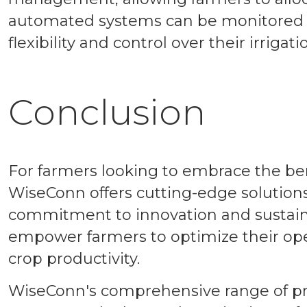
automated systems can be monitored a
flexibility and control over their irrigati
Conclusion
For farmers looking to embrace the ben
WiseConn offers cutting-edge solutions
commitment to innovation and sustaina
empower farmers to optimize their op
crop productivity.
WiseConn's comprehensive range of pro