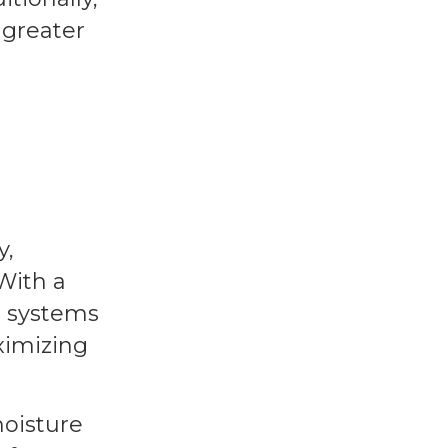
 greater
y,
With a
n systems
ximizing
moisture