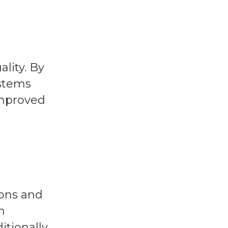
lity. By
ystems
improved
ions and
n
tionally,