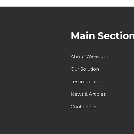
Main Sectio
About WiseConn
Our Solution
Testimonials
News & Articles
Contact Us