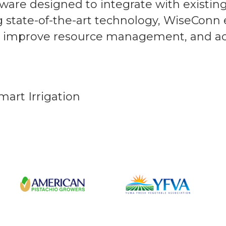
ware designed to integrate with existin
ng state-of-the-art technology, WiseConn
s, improve resource management, and a
mart Irrigation