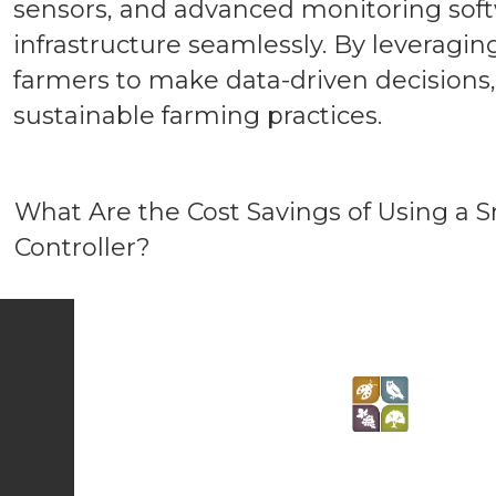
sensors, and advanced monitoring soft
infrastructure seamlessly. By leveragi
farmers to make data-driven decision
sustainable farming practices.
What Are the Cost Savings of Using a S
Controller?