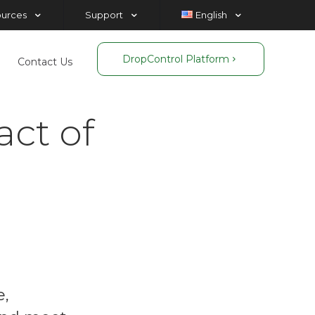
ources
Support
English
DropControl Platform
Contact Us
act of
e,