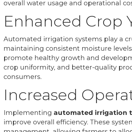
overall water usage and operational cos
Enhanced Crop Y
Automated irrigation systems play a cru
maintaining consistent moisture levels
promote healthy growth and developmen
crop uniformity, and better-quality pr
consumers.
Increased Operat
Implementing
automated irrigation
improve overall efficiency. These syste
management, allowing farmers to allocat