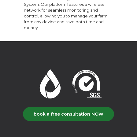
System. Our platform features a wireless
network for seamless monitoring and
control, allowing you to manage your farm
from any device and save both time and
money.
book a free consultation NOW