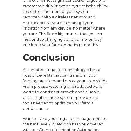
One of the most significant advantages of an
automated drip irrigation system is the ability
to control and monitor your system
remotely. With a wireless network and
mobile access, you can manage your
irrigation from any device, no matter where
you are. This flexibility ensures that you can
respond to changing conditions promptly
and keep your farm operating smoothly.
Conclusion
Automated irrigation technology offers a
host of benefits that can transform your
farming practices and boost your crop yields.
From precise watering and reduced water
waste to consistent growth and valuable
data insights, these systems provide the
tools needed to optimize your farm’s
performance.
Want to take your irrigation management to
the next level? WiseConn has you covered
with our Complete Irrigation Automation