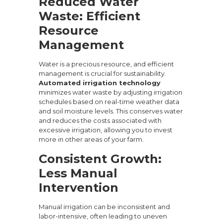
Reduced Water
Waste: Efficient
Resource
Management
Water is a precious resource, and efficient
management is crucial for sustainability.
Automated irrigation technology
minimizes water waste by adjusting irrigation
schedules based on real-time weather data
and soil moisture levels. This conserves water
and reduces the costs associated with
excessive irrigation, allowing you to invest
more in other areas of your farm.
Consistent Growth:
Less Manual
Intervention
Manual irrigation can be inconsistent and
labor-intensive, often leading to uneven