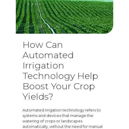
How Can
Automated
Irrigation
Technology Help
Boost Your Crop
Yields?
Automated irrigation technology refers to
systems and devices that manage the
watering of crops or landscapes
automatically, without the need for manual