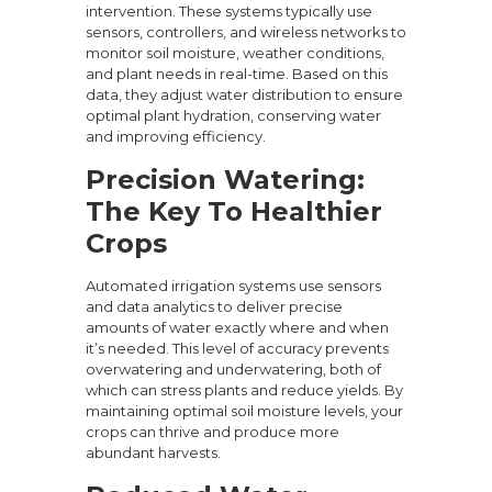
intervention. These systems typically use
sensors, controllers, and wireless networks to
monitor soil moisture, weather conditions,
and plant needs in real-time. Based on this
data, they adjust water distribution to ensure
optimal plant hydration, conserving water
and improving efficiency.
Precision Watering:
The Key To Healthier
Crops
Automated irrigation systems use sensors
and data analytics to deliver precise
amounts of water exactly where and when
it’s needed. This level of accuracy prevents
overwatering and underwatering, both of
which can stress plants and reduce yields. By
maintaining optimal soil moisture levels, your
crops can thrive and produce more
abundant harvests.