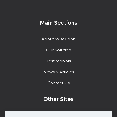
Main Sections
About WiseConn
Our Solution
Testimonials
News & Articles
Contact Us
Other Sites
Training Center