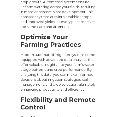
crop growth. Automated systems ensure
uniform watering across your fields, resulting
in more consistent plant development. This
consistency translates into healthier crops
and improved yields, as every plant receives
the same care and attention.
Optimize Your
Farming Practices
Modern automated irrigation systems come
equipped with advanced data analytics that
offer valuable insights into your farm’s water
usage patterns and crop performance. By
analyzing this data, you can make informed
decisions about irrigation strategies, soil
management, and crop selection, ultimately
enhancing productivity and efficiency.
Flexibility and Remote
Control