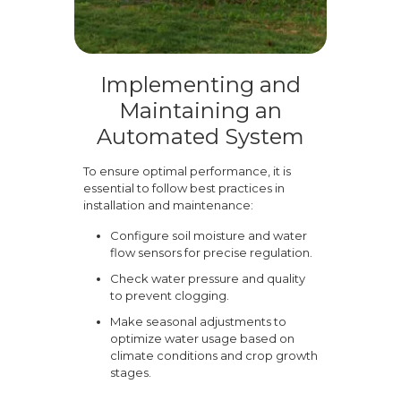
Implementing and
Maintaining an
Automated System
To ensure optimal performance, it is
essential to follow best practices in
installation and maintenance:
Configure soil moisture and water
flow sensors for precise regulation.
Check water pressure and quality
to prevent clogging.
Make seasonal adjustments to
optimize water usage based on
climate conditions and crop growth
stages.