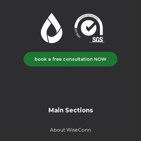
book a free consultation NOW
Main Sections
About WiseConn