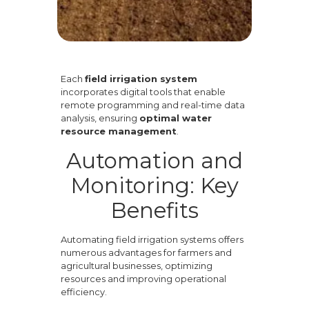
Each
field irrigation system
incorporates digital tools that enable
remote programming and real-time data
analysis, ensuring
optimal water
resource management
.
Automation and
Monitoring: Key
Benefits
Automating field irrigation systems offers
numerous advantages for farmers and
agricultural businesses, optimizing
resources and improving operational
efficiency.