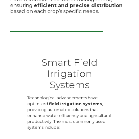
ensuring
efficient and precise distribution
based on each crop’s specific needs.
Smart Field
Irrigation
Systems
Technological advancements have
optimized
field irrigation systems
,
providing automated solutions that
enhance water efficiency and agricultural
productivity. The most commonly used
systems include: