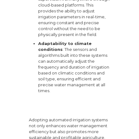
cloud-based platforms. This
provides the ability to adjust
irrigation parameters in real-time,
ensuring constant and precise
control without the need to be
physically present in the field.
Adaptability to climate
conditions
: The sensors and
algorithms built into these systems
can automatically adjust the
frequency and duration of irrigation
based on climatic conditions and
soil type, ensuring efficient and
precise water management at all
times.
Adopting automated irrigation systems
not only enhances water management
efficiency but also promotes more
sustainable and profitable agriculture,