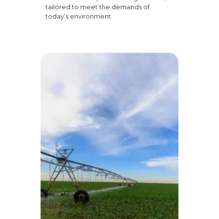
tailored to meet the demands of
today’s environment.