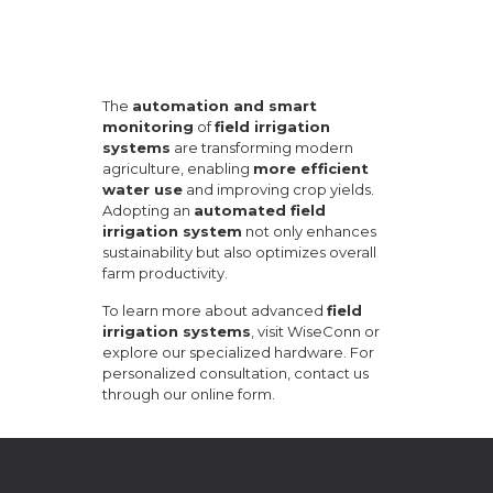
The
automation and smart
monitoring
of
field irrigation
systems
are transforming modern
agriculture, enabling
more efficient
water use
and improving crop yields.
Adopting an
automated field
irrigation system
not only enhances
sustainability but also optimizes overall
farm productivity.
To learn more about advanced
field
irrigation systems
, visit
WiseConn
or
explore our
specialized hardware
. For
personalized consultation, contact us
through our
online form
.