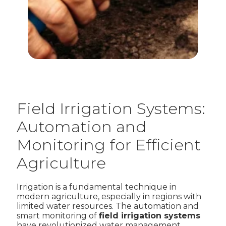
Field Irrigation Systems:
Automation and
Monitoring for Efficient
Agriculture
Irrigation is a fundamental technique in
modern agriculture, especially in regions with
limited water resources. The automation and
smart monitoring of
field irrigation systems
have revolutionized water management,