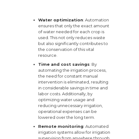
Water optimization
: Automation
ensures that only the exact amount
of water needed for each crop is
used. This not only reduces waste
but also significantly contributes to
the conservation of this vital
resource.
Time and cost savings
: By
automating the irrigation process,
the need for constant manual
intervention is eliminated, resulting
in considerable savings in time and
labor costs. Additionally, by
optimizing water usage and
reducing unnecessary irrigation,
operational expenses can be
lowered over the long term.
Remote monitoring
: Automated
irrigation systems allow for irrigation
supervision from anywhere through