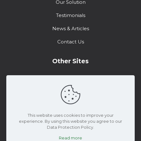
Our Solution
Testimonials
News & Articles
Contact Us
Other Sites
Training Center
Support
Marketing Resources
This website uses cookies to improve your
experience. By using this website you agree to our
Data Protection Policy.
Read more