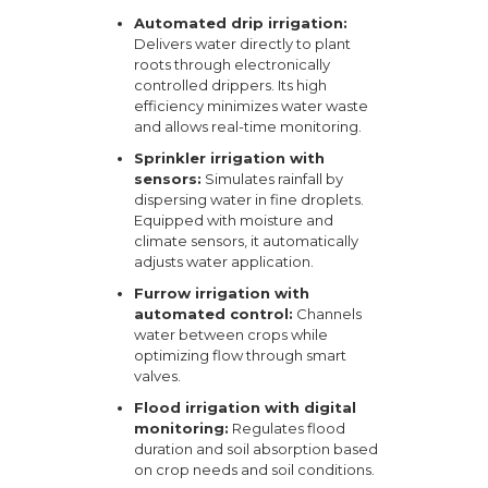
Automated drip irrigation:
Delivers water directly to plant
roots through electronically
controlled drippers. Its high
efficiency minimizes water waste
and allows real-time monitoring.
Sprinkler irrigation with
sensors:
Simulates rainfall by
dispersing water in fine droplets.
Equipped with moisture and
climate sensors, it automatically
adjusts water application.
Furrow irrigation with
automated control:
Channels
water between crops while
optimizing flow through smart
valves.
Flood irrigation with digital
monitoring:
Regulates flood
duration and soil absorption based
on crop needs and soil conditions.