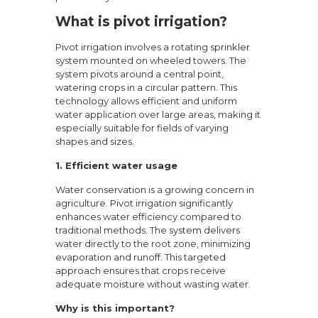
What is pivot irrigation?
Pivot irrigation involves a rotating sprinkler
system mounted on wheeled towers. The
system pivots around a central point,
watering crops in a circular pattern. This
technology allows efficient and uniform
water application over large areas, making it
especially suitable for fields of varying
shapes and sizes.
1. Efficient water usage
Water conservation is a growing concern in
agriculture. Pivot irrigation significantly
enhances water efficiency compared to
traditional methods. The system delivers
water directly to the root zone, minimizing
evaporation and runoff. This targeted
approach ensures that crops receive
adequate moisture without wasting water.
Why is this important?