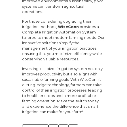
improved environmental sustainability, pivot
systems can transform agricultural
operations.
For those considering upgrading their
irrigation methods,
WiseConn
provides a
Complete Irrigation Automation System
tailored to meet modern farming needs. Our
innovative solutions simplify the
management of your irrigation practices,
ensuring that you maximize efficiency while
conserving valuable resources.
Investing in a pivot irrigation system not only
improves productivity but also aligns with
sustainable farming goals. With WiseConn’s
cutting-edge technology, farmers can take
control of their irrigation processes, leading
to healthier crops and a more profitable
farming operation. Make the switch today
and experience the difference that smart
irrigation can make for your farm!