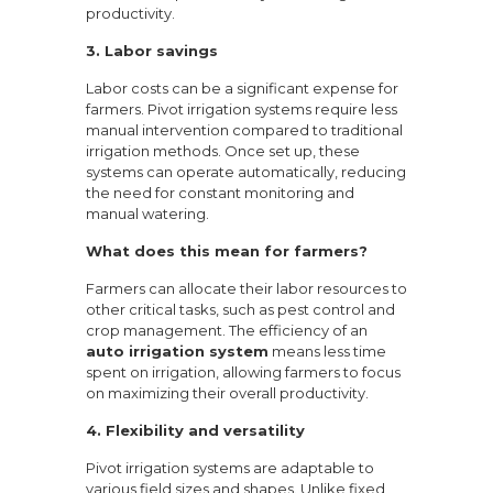
productivity.
3. Labor savings
Labor costs can be a significant expense for
farmers. Pivot irrigation systems require less
manual intervention compared to traditional
irrigation methods. Once set up, these
systems can operate automatically, reducing
the need for constant monitoring and
manual watering.
What does this mean for farmers?
Farmers can allocate their labor resources to
other critical tasks, such as pest control and
crop management. The efficiency of an
auto irrigation system
means less time
spent on irrigation, allowing farmers to focus
on maximizing their overall productivity.
4. Flexibility and versatility
Pivot irrigation systems are adaptable to
various field sizes and shapes. Unlike fixed