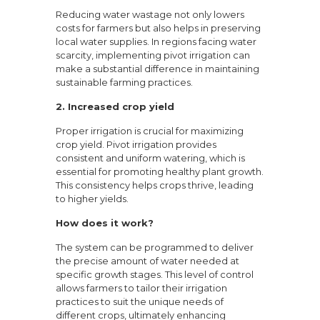
Reducing water wastage not only lowers
costs for farmers but also helps in preserving
local water supplies. In regions facing water
scarcity, implementing pivot irrigation can
make a substantial difference in maintaining
sustainable farming practices.
2. Increased crop yield
Proper irrigation is crucial for maximizing
crop yield. Pivot irrigation provides
consistent and uniform watering, which is
essential for promoting healthy plant growth.
This consistency helps crops thrive, leading
to higher yields.
How does it work?
The system can be programmed to deliver
the precise amount of water needed at
specific growth stages. This level of control
allows farmers to tailor their irrigation
practices to suit the unique needs of
different crops, ultimately enhancing