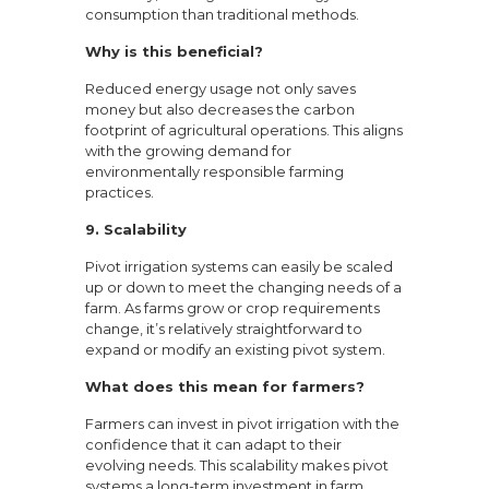
consumption than traditional methods.
Why is this beneficial?
Reduced energy usage not only saves
money but also decreases the carbon
footprint of agricultural operations. This aligns
with the growing demand for
environmentally responsible farming
practices.
9. Scalability
Pivot irrigation systems can easily be scaled
up or down to meet the changing needs of a
farm. As farms grow or crop requirements
change, it’s relatively straightforward to
expand or modify an existing pivot system.
What does this mean for farmers?
Farmers can invest in pivot irrigation with the
confidence that it can adapt to their
evolving needs. This scalability makes pivot
systems a long-term investment in farm