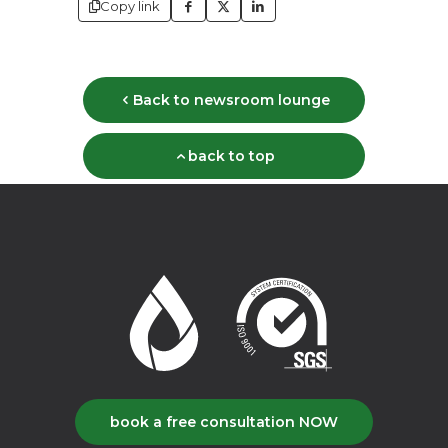
Copy link
Back to newsroom lounge
back to top
book a free consultation NOW