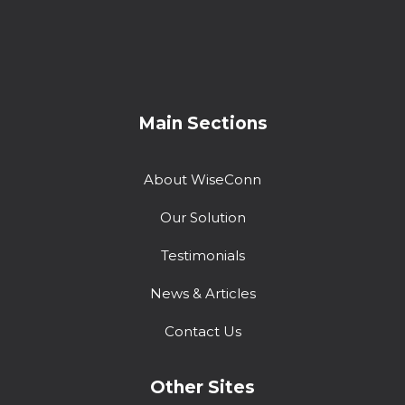
Main Sections
About WiseConn
Our Solution
Testimonials
News & Articles
Contact Us
Other Sites