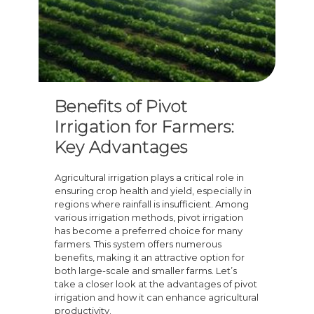
Benefits of Pivot
Irrigation for Farmers:
Key Advantages
Agricultural irrigation plays a critical role in
ensuring crop health and yield, especially in
regions where rainfall is insufficient. Among
various irrigation methods, pivot irrigation
has become a preferred choice for many
farmers. This system offers numerous
benefits, making it an attractive option for
both large-scale and smaller farms. Let’s
take a closer look at the advantages of pivot
irrigation and how it can enhance agricultural
productivity.