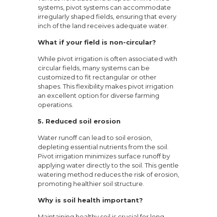
systems, pivot systems can accommodate
irregularly shaped fields, ensuring that every
inch of the land receives adequate water.
What if your field is non-circular?
While pivot irrigation is often associated with
circular fields, many systems can be
customized to fit rectangular or other
shapes. This flexibility makes pivot irrigation
an excellent option for diverse farming
operations.
5. Reduced soil erosion
Water runoff can lead to soil erosion,
depleting essential nutrients from the soil.
Pivot irrigation minimizes surface runoff by
applying water directly to the soil. This gentle
watering method reduces the risk of erosion,
promoting healthier soil structure.
Why is soil health important?
Maintaining healthy soil is crucial for long-