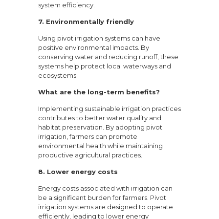
system efficiency.
7. Environmentally friendly
Using pivot irrigation systems can have
positive environmental impacts. By
conserving water and reducing runoff, these
systems help protect local waterways and
ecosystems.
What are the long-term benefits?
Implementing sustainable irrigation practices
contributes to better water quality and
habitat preservation. By adopting pivot
irrigation, farmers can promote
environmental health while maintaining
productive agricultural practices.
8. Lower energy costs
Energy costs associated with irrigation can
be a significant burden for farmers. Pivot
irrigation systems are designed to operate
efficiently, leading to lower energy