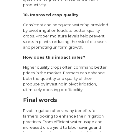
productivity.
10. Improved crop quality
Consistent and adequate watering provided
by pivot irrigation leads to better-quality
crops. Proper moisture levels help prevent
stress in plants, reducing the risk of diseases
and promoting uniform growth.
How does this impact sales?
Higher quality crops often command better
prices in the market. Farmers can enhance
both the quantity and quality of their
produce by investing in pivot irrigation,
ultimately boosting profitability.
Final words
Pivot irrigation offers many benefits for
farmers looking to enhance their irrigation
practices. From efficient water usage and
increased crop yield to labor savings and