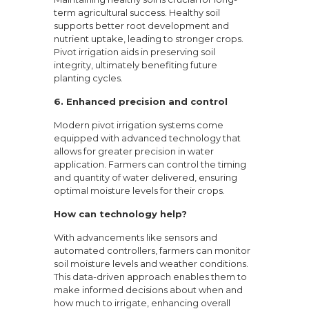
term agricultural success. Healthy soil
supports better root development and
nutrient uptake, leading to stronger crops.
Pivot irrigation aids in preserving soil
integrity, ultimately benefiting future
planting cycles.
6.
Enhanced precision and control
Modern pivot irrigation systems come
equipped with advanced technology that
allows for greater precision in water
application. Farmers can control the timing
and quantity of water delivered, ensuring
optimal moisture levels for their crops.
How can technology help?
With advancements like sensors and
automated controllers, farmers can monitor
soil moisture levels and weather conditions.
This data-driven approach enables them to
make informed decisions about when and
how much to irrigate, enhancing overall