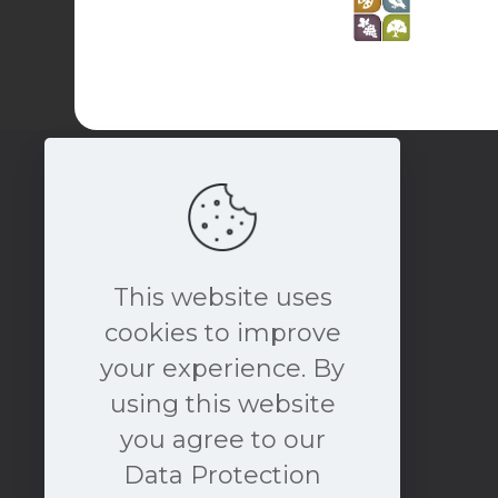
This website uses
cookies to improve
your experience. By
book a free consultation
using this website
NOW
you agree to our
Data Protection