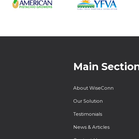
Main Sectio
About WiseConn
Our Solution
Testimonials
News & Articles