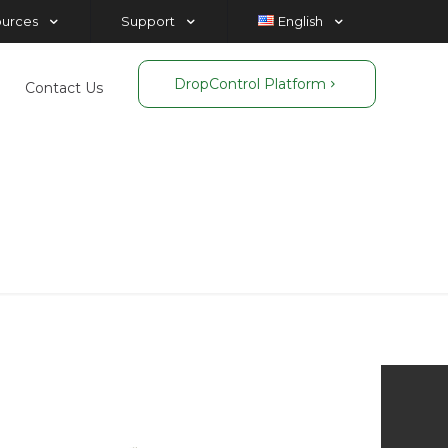
ources
Support
English
DropControl Platform
Contact Us