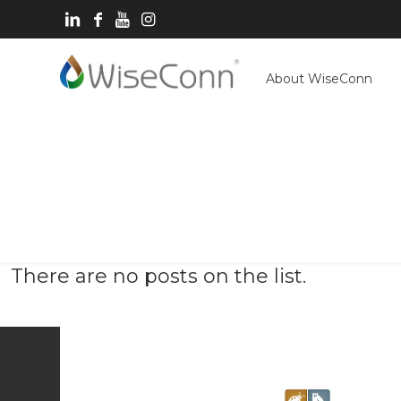
About WiseConn
There are no posts on the list.