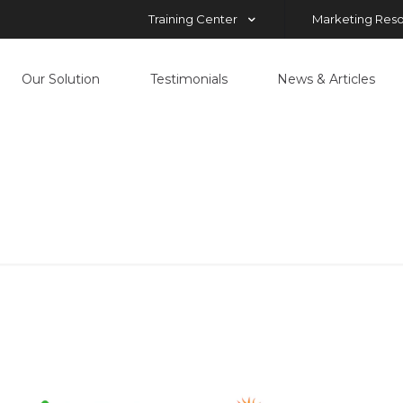
Training Center
Marketing Res
Our Solution
Testimonials
News & Articles
nuts
Home
nuts