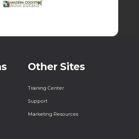
ns
Other Sites
Training Center
Support
Marketing Resources