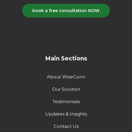
book a free consultation NOW
Main Sections
About WiseConn
Our Solution
Testimonials
Updates & Insights
Contact Us