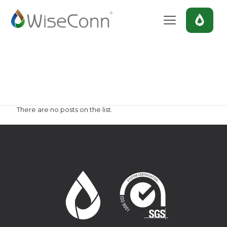
blackberry
Home
blackberry
There are no posts on the list.