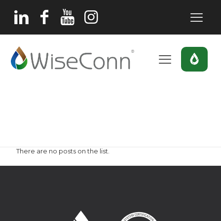
berry
Home
berry
There are no posts on the list.