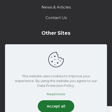
News & Articles
Contact Us
Other Sites
Training Center
Support
Marketing Resources
This website uses cookies to improve your
experience. By using this website you agree to our
Data Protection Policy.
Read more
© 2025 WiseConn Engineering | All Rights
Reserved
Accept all