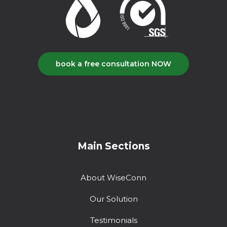
book a free consultation NOW
Main Sections
About WiseConn
Our Solution
Testimonials