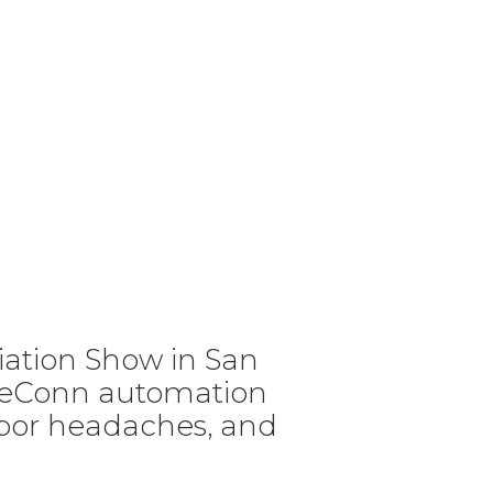
ciation Show in San
iseConn automation
labor headaches, and