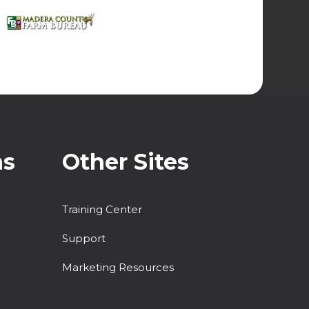
ns
Other Sites
Training Center
Support
Marketing Resources