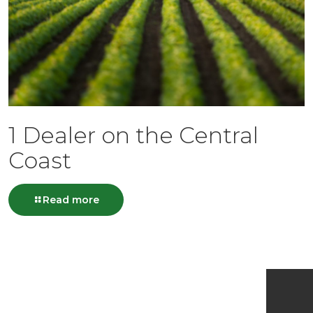
1 Dealer on the Central
Coast
Read more