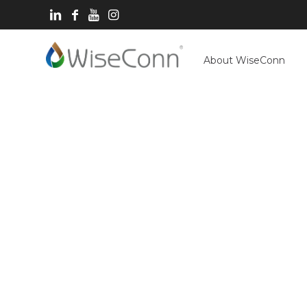
About WiseConn