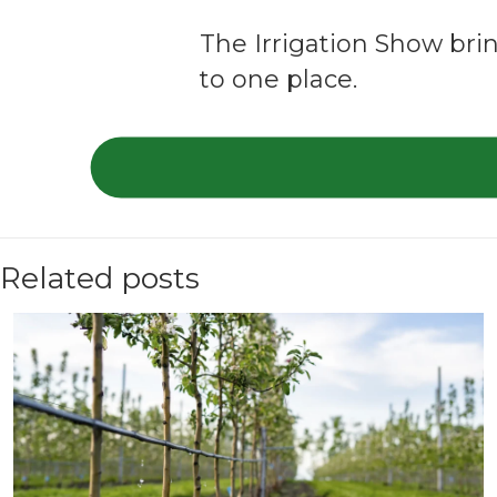
The Irrigation Show brin
to one place.
Related posts