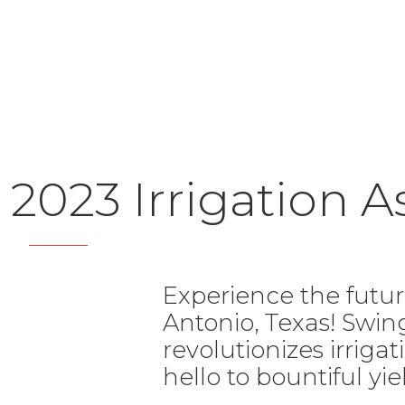
2023 Irrigation 
Experience the futur
Antonio, Texas! Swi
revolutionizes irrig
hello to bountiful yie