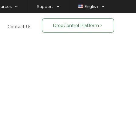
ources
Support
English
DropControl Platform
Contact Us