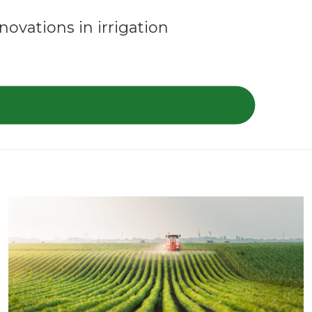
ovations in irrigation