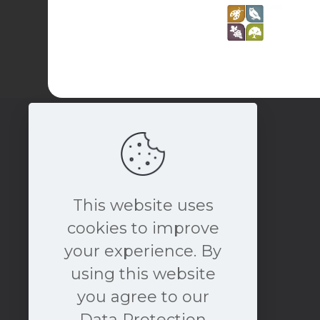
This website uses
cookies to improve
your experience. By
book a free consultation
using this website
NOW
you agree to our
Data Protection