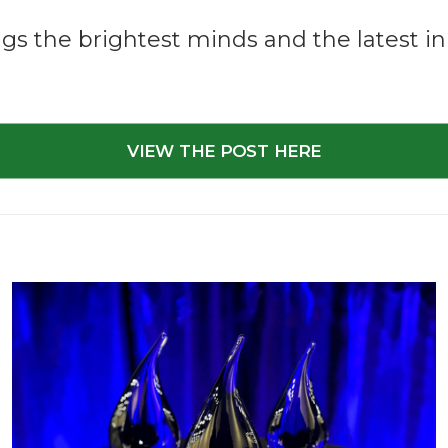
gs the brightest minds and the latest inn
VIEW THE POST HERE