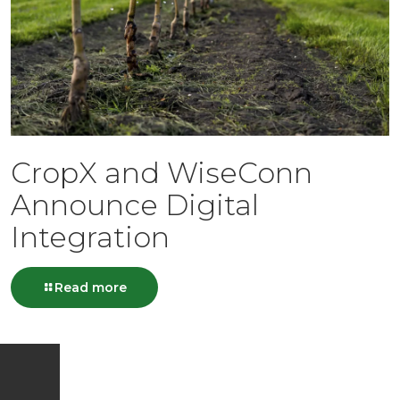
CropX and WiseConn
Announce Digital
Integration
Read more