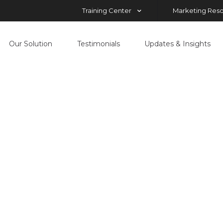
Training Center
Marketing Res
Our Solution
Testimonials
Updates & Insights