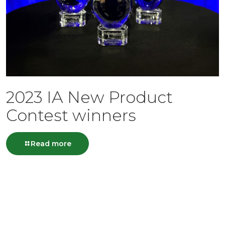
2023 IA New Product
Contest winners
Read more