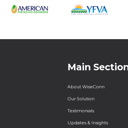
Main Sectio
About WiseConn
Our Solution
Testimonials
Updates & Insights