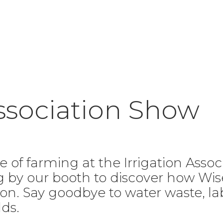
Association Show
e of farming at the Irrigation Asso
ng by our booth to discover how W
ation. Say goodbye to water waste, 
lds.