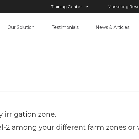
Training Center
Marketing Res
Our Solution
Testimonials
News & Articles
magery Analys
Home
Imagery Analysis
 irrigation zone.
2 among your different farm zones or w