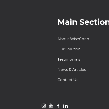
Main Sectio
About WiseConn
Our Solution
Testimonials
News & Articles
Contact Us