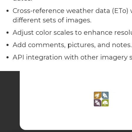
Cross-reference weather data (ETo) w
different sets of images.
Adjust color scales to enhance resol
Add comments, pictures, and notes.
API integration with other imagery s