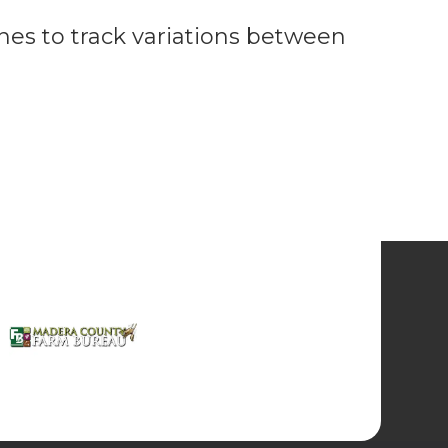
ones to track variations between