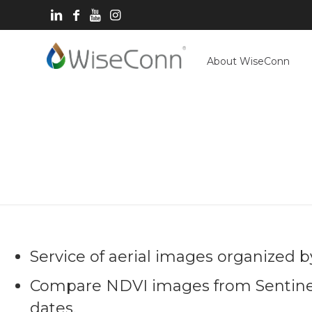
About WiseConn
I
Service of aerial images organized by
Compare NDVI images from Sentinel-
dates.