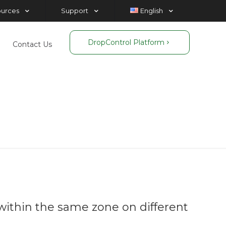
ources
Support
English
DropControl Platform
Contact Us
is
ithin the same zone on different