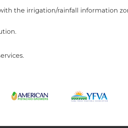
ith the irrigation/rainfall information z
ution.
ervices.