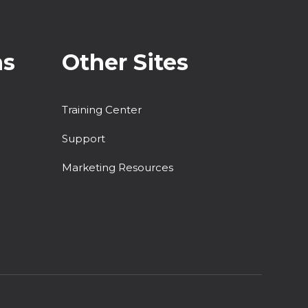
ns
Other Sites
Training Center
Support
Marketing Resources