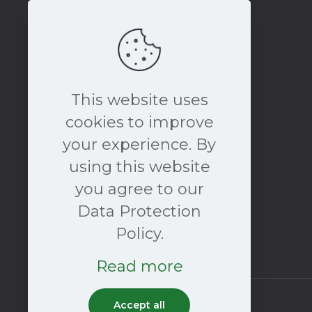
This website uses
cookies to improve
your experience. By
book a free consultation
using this website
NOW
you agree to our
Data Protection
Policy.
Read more
Accept all