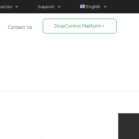
ources
Support
English
DropControl Platform
Contact Us