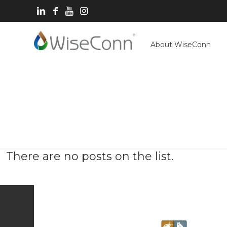
About WiseConn
There are no posts on the list.