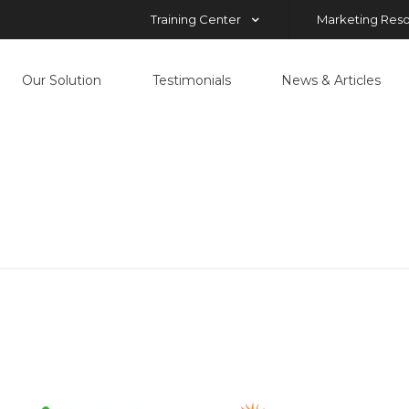
Training Center
Marketing Res
Our Solution
Testimonials
News & Articles
mx
Home
mx