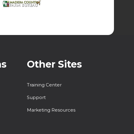
ns
Other Sites
Training Center
Support
Marketing Resources