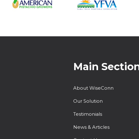
Main Sectio
About WiseConn
Our Solution
Testimonials
News & Articles