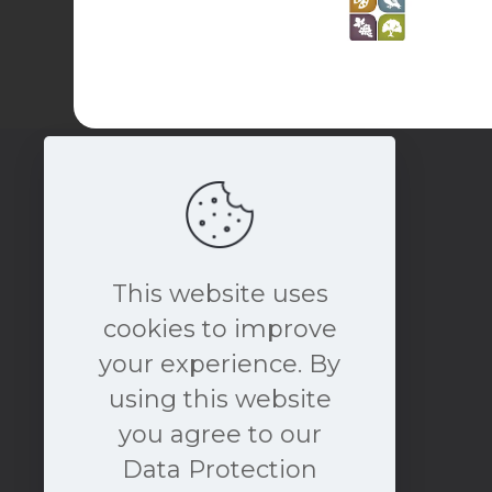
This website uses
cookies to improve
your experience. By
book a free consultation
using this website
NOW
you agree to our
Data Protection