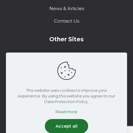
News & Articles
Contact Us
Other Sites
Training Center
Support
Marketing Resources
This website uses cookies to improve your
experience. By using this website you agree to our
Data Protection Policy.
Read more
© 2025 WiseConn Engineering | All Rights
Reserved
Accept all