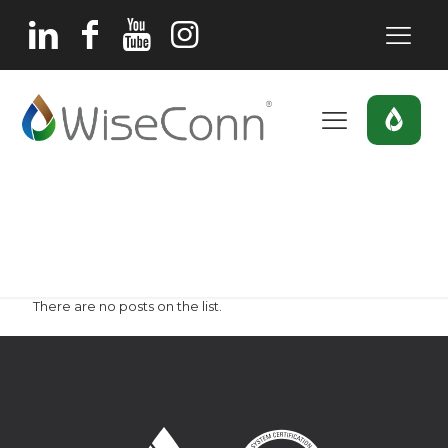
Frutos Secos
Home
Frutos Secos
There are no posts on the list.