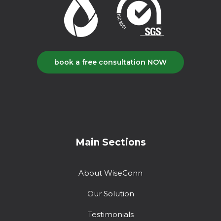
book a free consultation NOW
Main Sections
About WiseConn
Our Solution
Testimonials