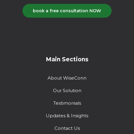
book a free consultation NOW
Main Sections
About WiseConn
Our Solution
Testimonials
Updates & Insights
Contact Us