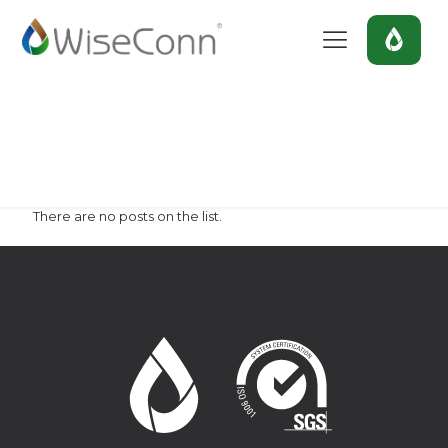
chile
Home
chile
There are no posts on the list.