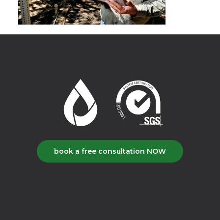
book a free consultation NOW