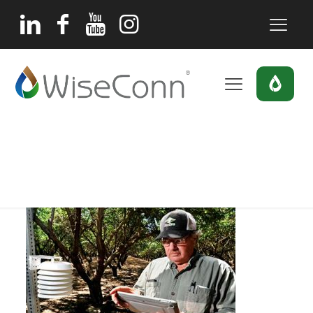
tom-rogers
Home
Home
tom-rogers