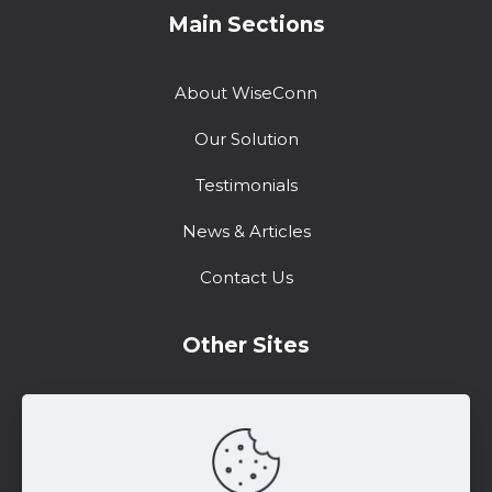
Main Sections
About WiseConn
Our Solution
Testimonials
News & Articles
Contact Us
Other Sites
Training Center
Support