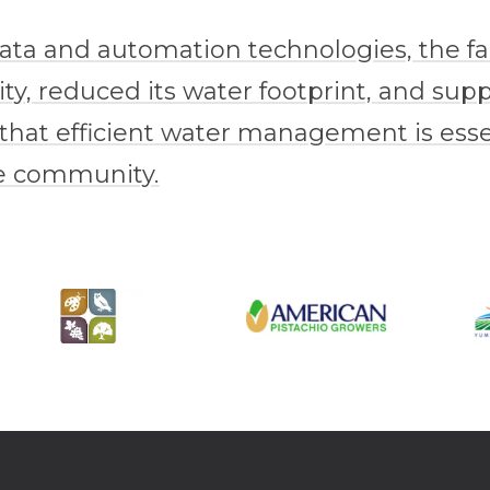
data and automation technologies, the 
ty, reduced its water footprint, and sup
 that efficient water management is essen
re community.