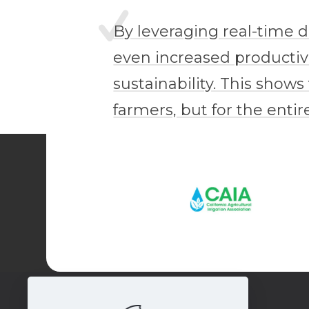
By leveraging real-time 
even increased productivi
sustainability. This shows
farmers, but for the enti