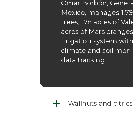
Omar Borbón, General
Mexico, manages 1,799
trees, 178 acres of Va
acres of Mars oranges
irrigation system wit
climate and soil moni
data tracking
Wallnuts and citrics