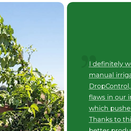
I definitely 
manual irrig
DropControl,
flaws in our 
which pushe
Thanks to th
better produc