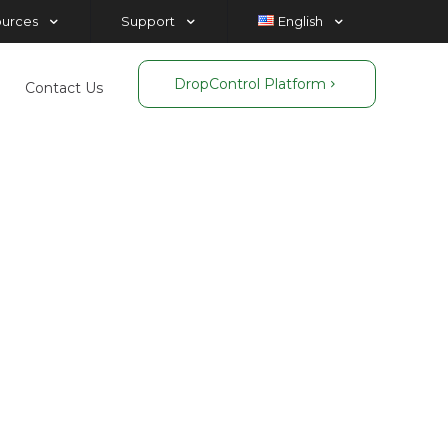
ources
Support
English
DropControl Platform
Contact Us