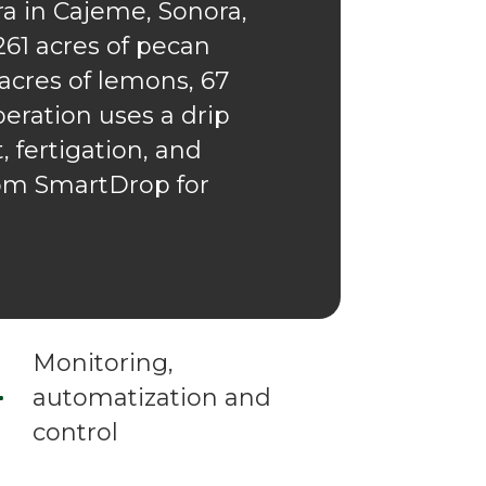
a in Cajeme, Sonora,
261 acres of pecan
 acres of lemons, 67
eration uses a drip
 fertigation, and
rom SmartDrop for
Monitoring,
automatization and
control