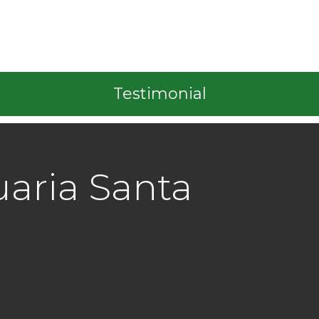
Testimonial
aria Santa