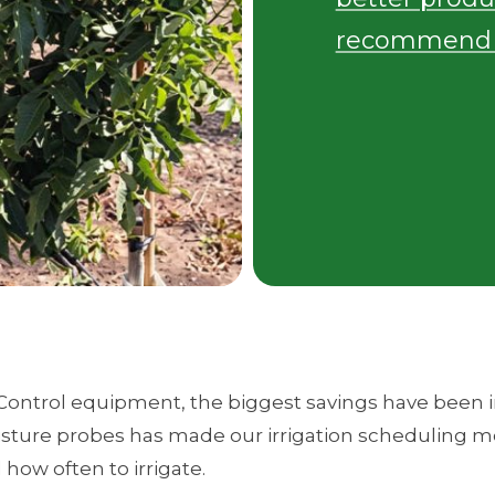
recommend i
Control equipment, the biggest savings have been in
oisture probes has made our irrigation scheduling mo
ow often to irrigate.