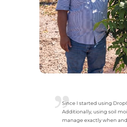
Since I started using Drop
Additionally, using soil m
manage exactly when and h