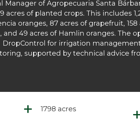
 Manager of Agropecuaria Santa Bárbar
 acres of planted crops. This includes 1,
lencia oranges, 87 acres of grapefruit, 158
, and 49 acres of Hamlin oranges. The op
h DropControl for irrigation management,
toring, supported by technical advice f
1798 acres