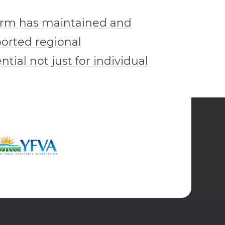
farm has maintained and
ported regional
tial not just for individual