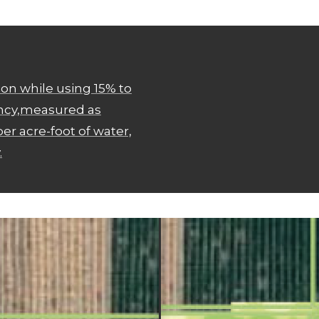
on while using 15% to
ency,measured as
er acre-foot of water,
.