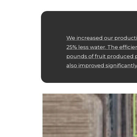
We increased our producti
25% less water. The effici
pounds of fruit produced p
also improved significantly