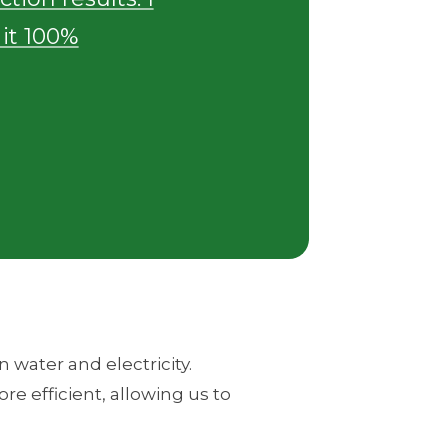
t 100%
 water and electricity.
re efficient, allowing us to