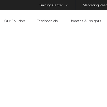
Training Center
Marketing Res
Our Solution
Testimonials
Updates & Insights