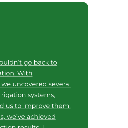
wouldn’t go back to
ation. With
 we uncovered several
irrigation systems,
d us to improve them.
is, we’ve achieved
tion results. I