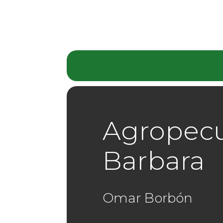
Agropecu
Barbara
Omar Borbón