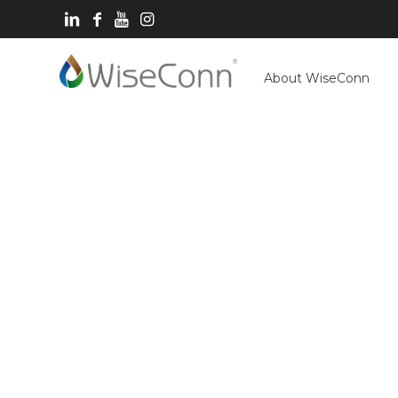
About WiseConn