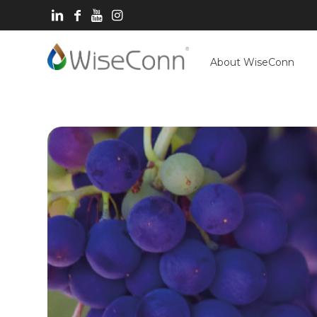
About WiseConn