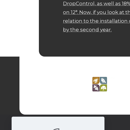
DropControl, as well as 
on 12°. Now, if you look at 
relation to the installation c
by the second year.