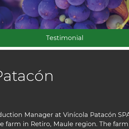
Testimonial
Patacón
duction Manager at Vinícola Patacón S
e farm in Retiro, Maule region. The farm's