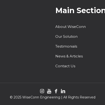
Main Sectio
About WiseConn
Our Solution
Testimonials
News & Articles
Contact Us
© 2025 WiseConn Engineering | All Rights Reserved