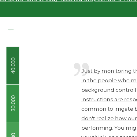
Just by monitoring t
in the people who ma
background controllin
instructions are resp
common to irrigate 
don't realize how our
performing. You migh