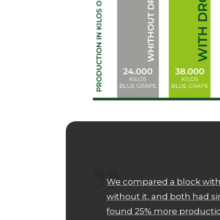
We compared a block with
without it, and both had s
found 25% more production