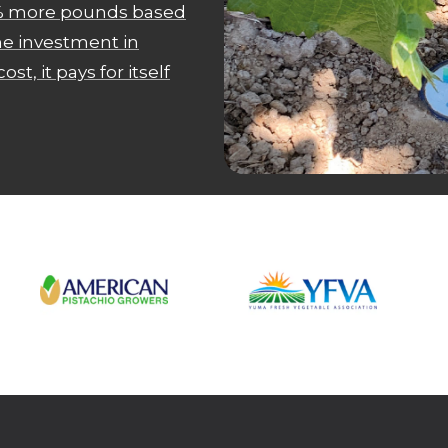
18% more pounds based
the investment in
ost, it pays for itself