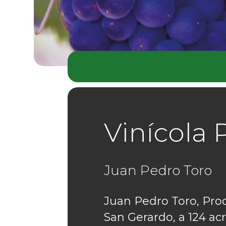
Vinícola 
Juan Pedro Toro
Juan Pedro Toro, Pro
San Gerardo, a 124 acr