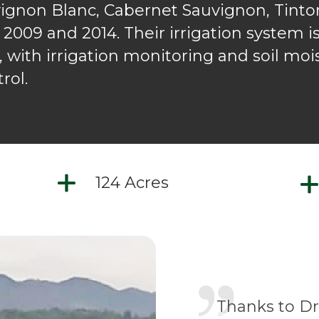
vignon Blanc, Cabernet Sauvignon, Tinto
 2009 and 2014. Their irrigation system is
e, with irrigation monitoring and soil mo
rol.
124 Acres
Thanks to Dr