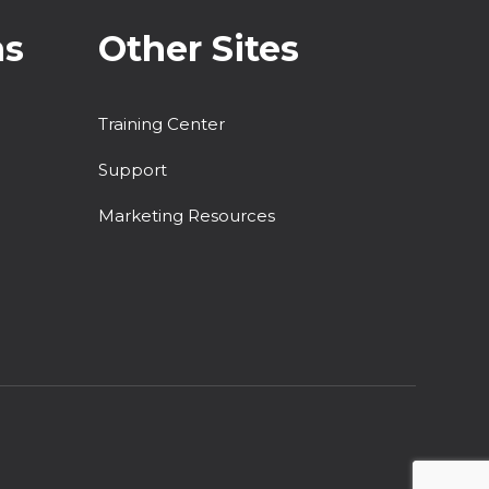
ns
Other Sites
Training Center
Support
Marketing Resources