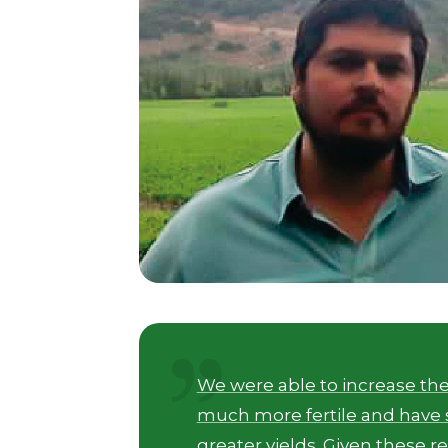
We were able to increase the
much more fertile and have s
greater yields. Given these r