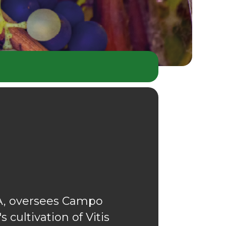
PA, oversees Campo
 cultivation of Vitis