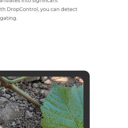
anslates into significant
th DropControl, you can detect
igating.