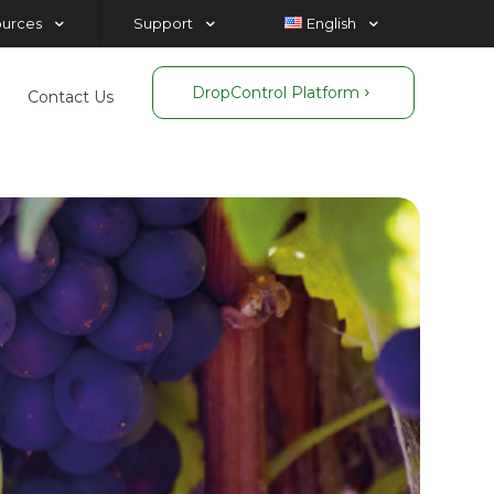
ources
Support
English
DropControl Platform
Contact Us