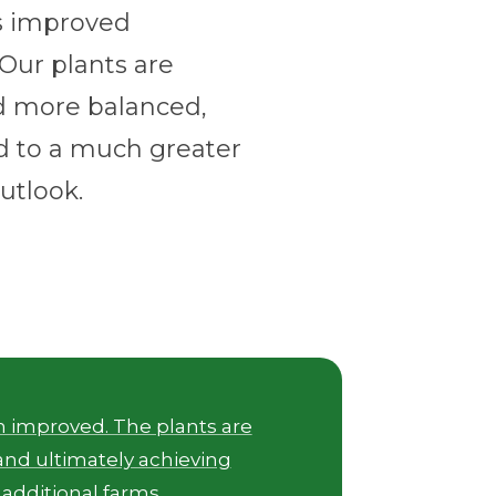
as improved
. Our plants are
d more balanced,
d to a much greater
utlook.
th improved. The plants are
and ultimately achieving
 additional farms