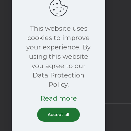
This website uses
cookies to improve
your experience. By
book a free consultation
using this website
NOW
you agree to our
Data Protection
Policy.
Read more
Accept all