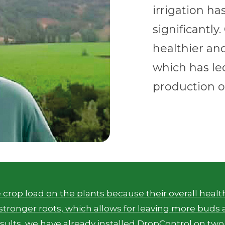
irrigation h
significantly
healthier an
which has le
production o
 crop load on the plants because their overall heal
tronger roots, which allows for leaving more buds 
esults, we have already installed DropControl on two