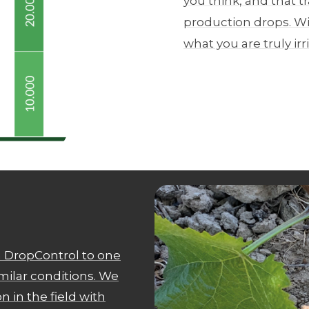
you think, and that tr
production drops. Wi
what you are truly irr
 DropControl to one
imilar conditions. We
 in the field with