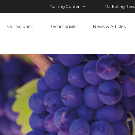
Training Center
Marketing Res
Our Solution
Testimonials
News & Articles