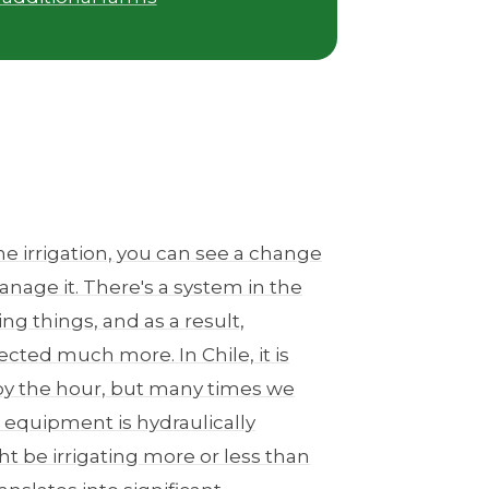
he irrigation, you can see a change
nage it. There's a system in the
g things, and as a result,
ected much more. In Chile, it is
by the hour, but many times we
 equipment is hydraulically
t be irrigating more or less than