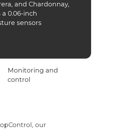
rera, and Chardonnay,
 a 0.06-inch
isture sensors
Monitoring and
control
opControl, our