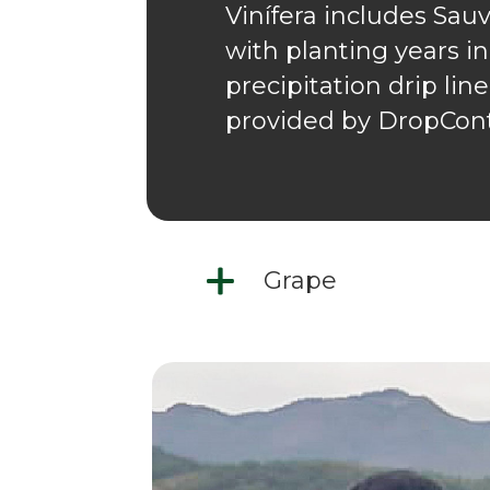
Vinífera includes Sau
with planting years in
precipitation drip lin
provided by DropCont
Grape