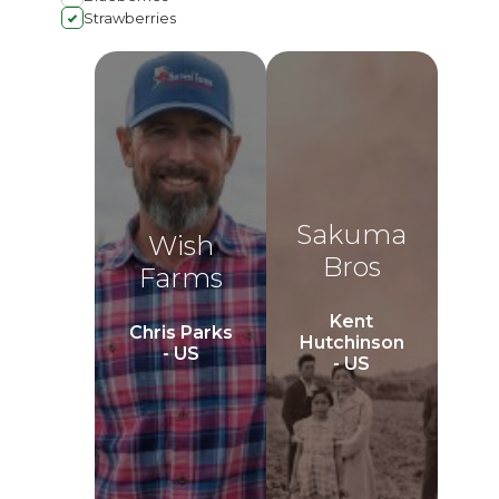
Strawberries
Sakuma
Wish
Bros
Farms
Kent
Chris Parks
Hutchinson
- US
- US