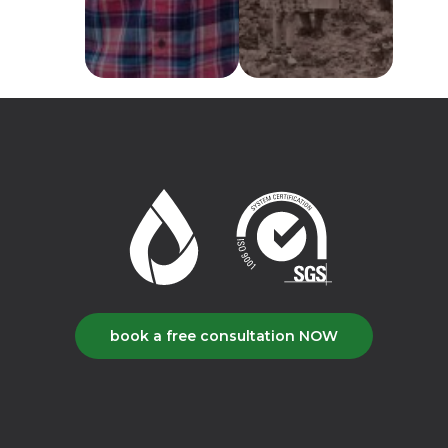
book a free consultation NOW