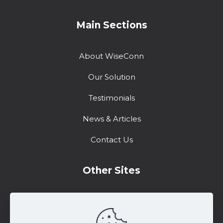
Main Sections
About WiseConn
Our Solution
Testimonials
News & Articles
Contact Us
Other Sites
Training Center
Support