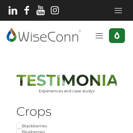
TESTIMONIAL
Experiences and case studys
Crops
Blackberries
Blueberries