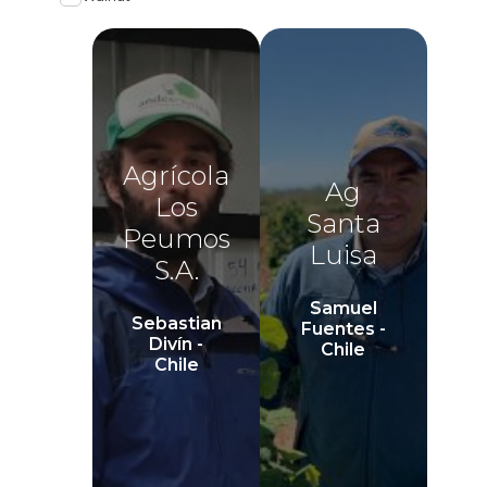
Agrícola
Ag
Los
Santa
Peumos
Luisa
S.A.
Samuel
Sebastian
Fuentes -
Divín -
Chile
Chile