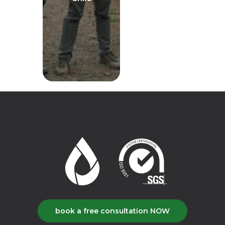
book a free consultation NOW