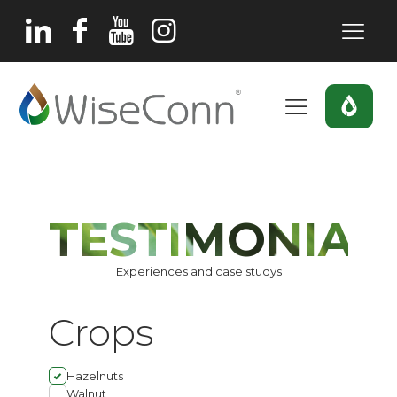
TESTIMONIAL
Experiences and case studys
Crops
Hazelnuts
Walnut