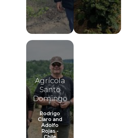
Agrícola
Santo
Domingo
Rodrigo
Claro and
Adolfo
Rojas -
Chile