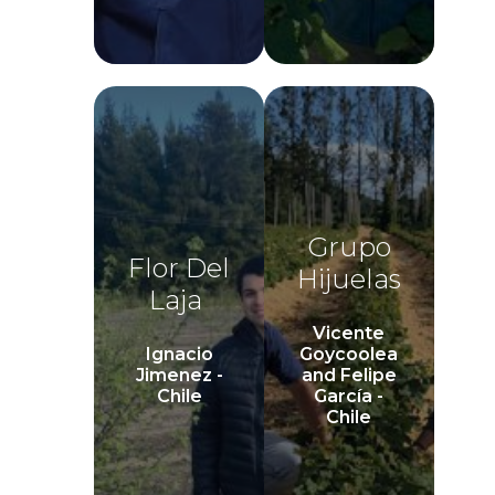
Grupo
Flor Del
Hijuelas
Laja
Vicente
Ignacio
Goycoolea
Jimenez -
and Felipe
Chile
García -
Chile