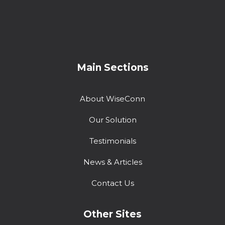
Main Sections
About WiseConn
Our Solution
Testimonials
News & Articles
Contact Us
Other Sites