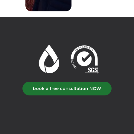
book a free consultation NOW