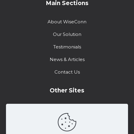
Main Sections
About WiseConn
Our Solution
Testimonials
News & Articles
Contact Us
Other Sites
Training Center
Support