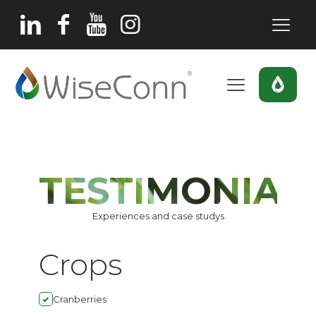
TESTIMONIAL
Experiences and case studys
Crops
Cranberries