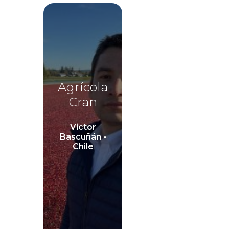
Agrícola
Cran
Victor
Bascuñán -
Chile