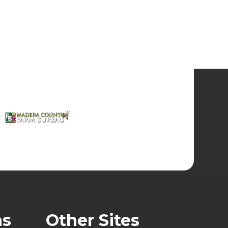
ns
Other Sites