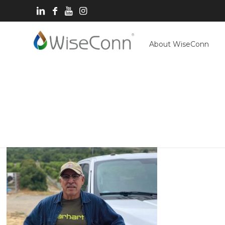
About WiseConn