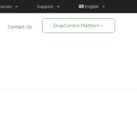
ources
Support
English
DropControl Platform
Contact Us
n
n