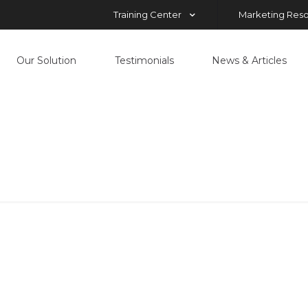
Training Center
Marketing Res
Our Solution
Testimonials
News & Articles
Manolo-dubo
Home
Our Solution
Manolo-dubo