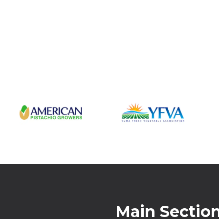
Main Sectio